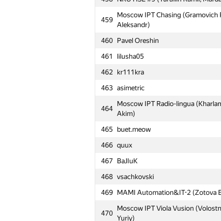
Moscow IPT Chasing (Gramovich Pa
459
Aleksandr)
460
Pavel Oreshin
461
lilusha05
462
kr111kra
463
asimetric
Moscow IPT Radio-lingua (Kharlam
464
Akim)
465
buet.meow
466
quux
467
BaJIuK
468
vsachkovski
469
MAMI Automation&IT-2 (Zotova El
Moscow IPT Viola Vusion (Volostno
470
Yuriy)