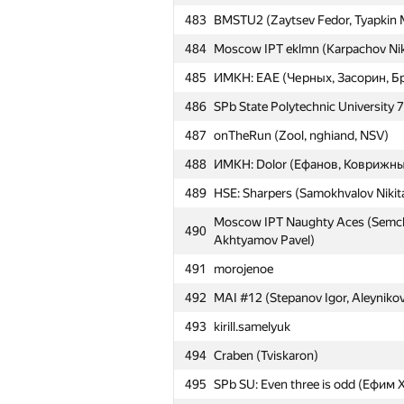
Alexander)
483
BMSTU2 (Zaytsev Fedor, Tyapkin 
457
v.berin4ick
484
Moscow IPT eklmn (Karpachov Niko
458
NRU HSE #9 (Yarullin Ramil, Marda
485
ИМКН: EAE (Черных, Засорин, Б
Moscow IPT Chasing (Gramovich Pa
459
Aleksandr)
486
SPb State Polytechnic University 7
460
Pavel Oreshin
487
onTheRun (Zool, nghiand, NSV)
461
lilusha05
488
ИМКН: Dolor (Ефанов, Коврижны
462
kr111kra
489
HSE: Sharpers (Samokhvalov Nikit
463
asimetric
Moscow IPT Naughty Aces (Semchan
490
Akhtyamov Pavel)
Moscow IPT Radio-lingua (Kharlam
464
Akim)
491
morojenoe
465
buet.meow
492
MAI #12 (Stepanov Igor, Aleynikov
466
quux
493
kirill.samelyuk
467
BaJIuK
494
Craben (Tviskaron)
468
vsachkovski
495
SPb SU: Even three is odd (Ефи