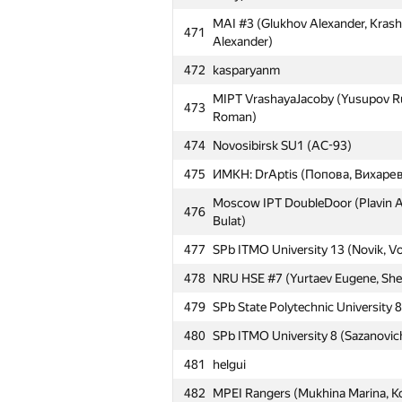
MAI #3 (Glukhov Alexander, Krash
471
Alexander)
472
kasparyanm
MIPT VrashayaJacoby (Yusupov Ru
473
Roman)
474
Novosibirsk SU1 (AC-93)
№
Մասնակից
475
ИМКН: DrAptis (Попова, Вихарев
Moscow IPT DoubleDoor (Plavin Al
476
Bulat)
451
sakaark
477
SPb ITMO University 13 (Novik, V
452
Skamya (Novikov Evgeny, Rumyant
478
NRU HSE #7 (Yurtaev Eugene, She
453
NRU HSE #6 (Melnichenko Petr, Su
479
SPb State Polytechnic University 8
454
MEPhI Cupcakes (SwingLifeAway, 
480
SPb ITMO University 8 (Sazanovic
MESI: Syntactic Sugar (Novikov R
455
Fedor)
481
helgui
Moscow SU ZKP (Zvontsov Ivan, 
482
456
MPEI Rangers (Mukhina Marina, K