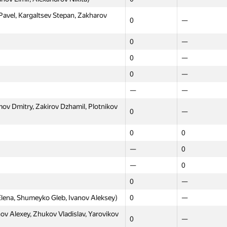
vel, Kargaltsev Stepan, Zakharov
0
—
0
—
0
—
0
—
—
—
ov Dmitry, Zakirov Dzhamil, Plotnikov
0
—
0
0
—
0
—
0
0
—
ena, Shumeyko Gleb, Ivanov Aleksey)
0
—
v Alexey, Zhukov Vladislav, Yarovikov
0
—