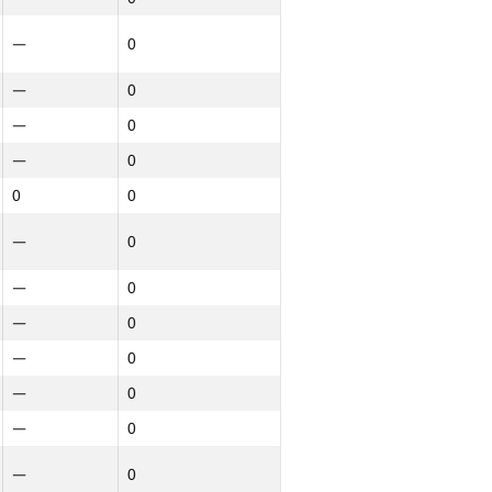
—
0
—
0
—
0
—
0
0
0
—
0
—
0
—
0
—
0
—
0
—
0
—
0