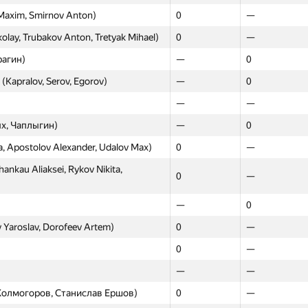
Maxim, Smirnov Anton)
0
—
0
—
lay, Trubakov Anton, Tretyak Mihael)
0
—
nov Elmir, Alexandrov Nikita)
0
—
рагин)
—
0
vel, Kargaltsev Stepan, Zakharov
0
—
 (Kapralov, Serov, Egorov)
—
0
0
—
—
—
0
—
х, Чаплыгин)
—
0
0
—
a, Apostolov Alexander, Udalov Max)
0
—
—
—
kau Aliaksei, Rykov Nikita,
0
—
ov Dmitry, Zakirov Dzhamil, Plotnikov
0
—
—
0
0
0
 Yaroslav, Dorofeev Artem)
0
—
—
0
0
—
—
0
—
—
0
—
м Холмогоров, Станислав Ершов)
0
—