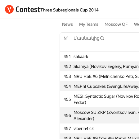
Three Subregionals Cup 2014
News
My Teams
Moscow QF
We
№
Մասնակից
451
sakaark
452
Skamya (Novikov Evgeny, Rumyant
453
NRU HSE #6 (Melnichenko Petr, Su
454
MEPhI Cupcakes (SwingLifeAway, 
MESI: Syntactic Sugar (Novikov R
455
Fedor)
Moscow SU ZKP (Zvontsov Ivan, 
456
Alexander)
457
v.berin4ick
458
NRU HSE #9 (Yarullin Ramil, Marda