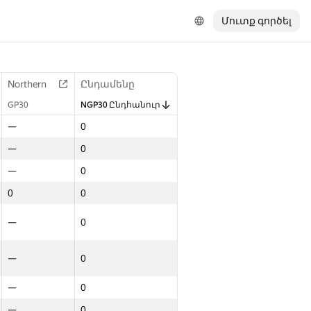
Մուտք գործել
Northern
Ընդամենը
GP30
NGP30 Ընդհանուր
—
0
—
0
—
0
0
0
—
0
—
0
—
0
—
0