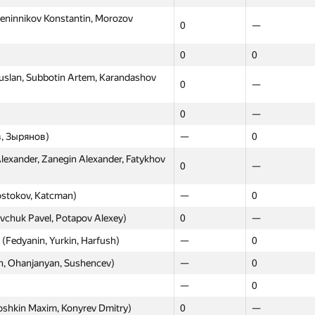
eninnikov Konstantin, Morozov
0
—
0
0
slan, Subbotin Artem, Karandashov
0
—
0
—
Moscow
Western
, Зырянов)
—
0
GP30
GP30
exander, Zanegin Alexander, Fatykhov
0
—
0
—
ostokov, Katcman)
—
0
sev Oleg, Shishkova Polina)
0
—
vchuk Pavel, Potapov Alexey)
0
—
slov Sergey, Luk'yanov Dmitriy)
0
—
 (Fedyanin, Yurkin, Harfush)
—
0
bdzl, Urtashev)
0
0
h, Ohanjanyan, Sushencev)
—
0
oman, Iskhakov Fidan, Vishnyakov
0
—
—
0
Kataya Dmitry, Parhomenko
oshkin Maxim, Konyrev Dmitry)
0
0
—
—