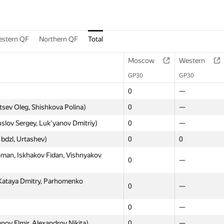
stern QF
Northern QF
Total
Moscow
Western
GP30
GP30
0
—
sev Oleg, Shishkova Polina)
0
—
slov Sergey, Luk'yanov Dmitriy)
0
—
bdzl, Urtashev)
0
0
oman, Iskhakov Fidan, Vishnyakov
0
—
Kataya Dmitry, Parhomenko
0
—
0
—
nov Elmir, Alexandrov Nikita)
0
—