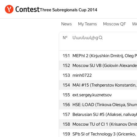
Three Subregionals Cup 2014
News
My Teams
Moscow QF
We
№
Մասնակից
151
MEPhI 2 (Kirjushkin Dmitrij, Oleg 
152
Moscow SU VB (Golovin Alexander
153
minh0722
154
MAI #15 (Trehperstov Konstantin, 
155
ext.sergey.kuznetsov
156
HSE: LOAD (Tinkova Olesya, Shumi
157
Belarusian SU #5 (Aliaksei, nalivay
158
Moscow TU of CI 1 (Krisanov Dmit
159
SPb SI of Technology 3 (Gricenko,