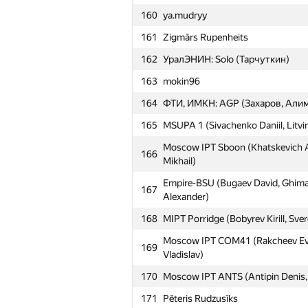
160
ya.mudryy
161
Zigmārs Rupenheits
162
УралЭНИН: Solo (Тарчуткин)
163
mokin96
164
ФТИ, ИМКН: AGP (Захаров, Алим
165
MSUPA 1 (Sivachenko Daniil, Litvin
Moscow IPT Sboon (Khatskevich Al
166
Mikhail)
Empire-BSU (Bugaev David, Ghima
167
Alexander)
168
MIPT Porridge (Bobyrev Kirill, Sve
Moscow IPT COM41 (Rakcheev Evge
169
Vladislav)
170
Moscow IPT ANTS (Antipin Denis, I
171
Pēteris Rudzusīks