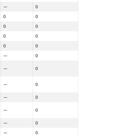
—
0
0
0
0
0
0
0
0
0
—
0
—
0
—
0
—
0
—
0
—
0
—
0