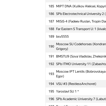
185
MIPT DNA (Kulikov Aleksei, Kopyri
160
ya.mudryy
186
SPb Electrotechnical University 2 (
161
Zigmārs Rupenheits
187
MISiS-4 (Fadeev Ruslan, Tropin Dan
162
УралЭНИН: Solo (Тарчуткин)
188
Far Eastern S Transport U: 1 (kivald
163
mokin96
189
bsv5555
164
ФТИ, ИМКН: AGP (Захаров, Алим
Moscow SU Codehorses (Kondranin
165
MSUPA 1 (Sivachenko Daniil, Litvin
190
Grigory)
Moscow IPT Sboon (Khatskevich Al
166
191
BMSTU9 (Sova Vladislav, Zhelezni
Mikhail)
192
SPb ITMO University 11 (Zabashta
Empire-BSU (Bugaev David, Ghima
167
Alexander)
Moscow IPT Lentils (Bobrovskaya N
193
Egor)
168
MIPT Porridge (Bobyrev Kirill, Sve
194
VSU #3 (RestlessAnchoret)
Moscow IPT COM41 (Rakcheev Evge
169
Vladislav)
195
Yaroslavl SU 1 *
170
Moscow IPT ANTS (Antipin Denis, I
196
SPb Academic University 7 (Labuti
171
Pēteris Rudzusīks