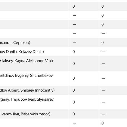
0
0
—
0
—
0
—
—
ханов, Серяков)
—
0
ov Danila, Kniazev Denis)
0
—
iaksey, Kayda Aleksandr, Vilkin
0
—
zitdinov Evgeniy, Shcherbakov
0
—
rdlov Albert, Shibaev Innocentiy)
0
—
ny, Tregubov Ivan, Slyusarev
0
—
vanov Ilya, Babarykin Yegor)
0
—
—
0