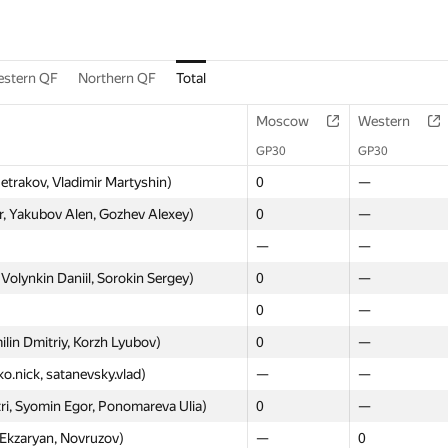
stern QF
Northern QF
Total
Moscow
Western
GP30
GP30
Petrakov, Vladimir Martyshin)
0
—
, Yakubov Alen, Gozhev Alexey)
0
—
—
—
Volynkin Daniil, Sorokin Sergey)
0
—
0
—
lin Dmitriy, Korzh Lyubov)
0
—
ko.nick, satanevsky.vlad)
—
—
ri, Syomin Egor, Ponomareva Ulia)
0
—
 Ekzaryan, Novruzov)
—
0