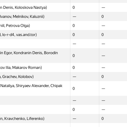
n Denis, Koloskova Nastya)
0
—
0
0
Ivanov, Melnikov, Kaluznii)
—
0
—
0
iil, Petrova Olga)
0
—
—
0
, lo-r-d4, vas.and.tor)
0
0
—
—
—
—
ханов, Серяков)
—
0
 Egor, Kondranin Denis, Borodin
ov Danila, Kniazev Denis)
0
—
0
—
iaksey, Kayda Aleksandr, Vilkin
0
—
kov Ilia, Makarov Roman)
0
—
, Grachev, Kolobov)
—
0
zitdinov Evgeniy, Shcherbakov
0
—
ataliya, Shiryaev Alexander, Chipak
0
—
rdlov Albert, Shibaev Innocentiy)
0
—
—
—
ny, Tregubov Ivan, Slyusarev
0
—
0
—
vanov Ilya, Babarykin Yegor)
0
—
n, Kravchenko, Liferenko)
—
0
—
0