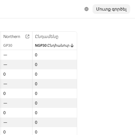
Մուտք գործել
Northern
Ընդամենը
GP30
NGP30 Ընդհանուր
—
0
—
0
0
0
—
0
0
0
—
0
0
0
—
0
0
0