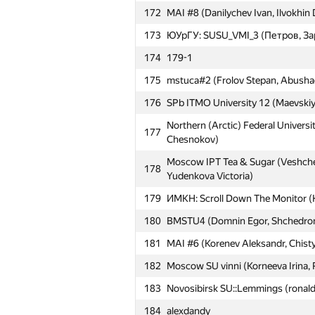
172
MAI #8 (Danilychev Ivan, Ilvokhin 
173
ЮУрГУ: SUSU_VMI_3 (Петров, За
174
179-1
175
mstuca#2 (Frolov Stepan, Abushaev
№
Մասնակից
176
SPb ITMO University 12 (Maevskiy,
Northern (Arctic) Federal Universi
177
151
MEPhI 2 (Kirjushkin Dmitrij, Oleg 
Chesnokov)
152
Moscow SU VB (Golovin Alexander
Moscow IPT Tea & Sugar (Veshchez
178
Yudenkova Victoria)
153
minh0722
179
ИМКН: Scroll Down The Monitor 
154
MAI #15 (Trehperstov Konstantin, 
180
BMSTU4 (Domnin Egor, Shchedromir
155
ext.sergey.kuznetsov
181
MAI #6 (Korenev Aleksandr, Chist
156
HSE: LOAD (Tinkova Olesya, Shumi
182
Moscow SU vinni (Korneeva Irina, 
157
Belarusian SU #5 (Aliaksei, nalivay
183
Novosibirsk SU::Lemmings (ronald
158
Moscow TU of CI 1 (Krisanov Dmit
184
alexdandy
159
SPb SI of Technology 3 (Gricenko,