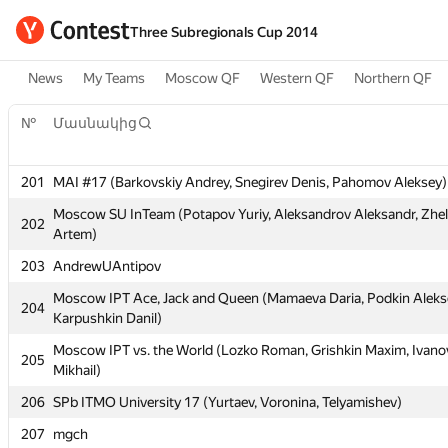
Three Subregionals Cup 2014
News
My Teams
Moscow QF
Western QF
Northern QF
№
Մասնակից
№
Մասնակից
201
MAI #17 (Barkovskiy Andrey, Snegirev Denis, Pahomov Aleksey)
201
MAI #17 (Barkovskiy Andrey, Snegirev Denis, Pahomov Aleksey)
Moscow SU InTeam (Potapov Yuriy, Aleksandrov Aleksandr, Zhe
Moscow SU InTeam (Potapov Yuriy, Aleksandrov Aleksandr, Zhe
202
202
Artem)
Artem)
203
AndrewUAntipov
203
AndrewUAntipov
Moscow IPT Ace, Jack and Queen (Mamaeva Daria, Podkin Aleks
Moscow IPT Ace, Jack and Queen (Mamaeva Daria, Podkin Aleks
204
204
Karpushkin Danil)
Karpushkin Danil)
Moscow IPT vs. the World (Lozko Roman, Grishkin Maxim, Ivano
Moscow IPT vs. the World (Lozko Roman, Grishkin Maxim, Ivano
205
205
Mikhail)
Mikhail)
206
SPb ITMO University 17 (Yurtaev, Voronina, Telyamishev)
206
SPb ITMO University 17 (Yurtaev, Voronina, Telyamishev)
207
mgch
207
mgch