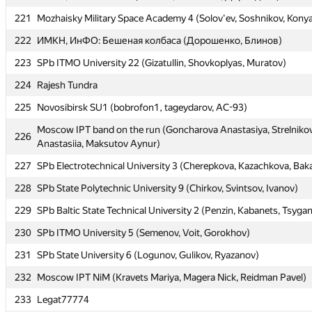
220
ИМКН, ВШЭМ: Nishiki (Махнёв, Мамылин, Дерендяев)
221
Mozhaisky Military Space Academy 4 (Solov'ev, Soshnikov, Kony
221
Mozhaisky Military Space Academy 4 (Solov'ev, Soshnikov, Kony
222
ИМКН, ИнФО: Бешеная колбаса (Дорошенко, Блинов)
222
ИМКН, ИнФО: Бешеная колбаса (Дорошенко, Блинов)
223
SPb ITMO University 22 (Gizatullin, Shovkoplyas, Muratov)
223
SPb ITMO University 22 (Gizatullin, Shovkoplyas, Muratov)
224
Rajesh Tundra
224
Rajesh Tundra
225
Novosibirsk SU1 (bobrofon1, tageydarov, AC-93)
225
Novosibirsk SU1 (bobrofon1, tageydarov, AC-93)
Moscow IPT band on the run (Goncharova Anastasiya, Strelniko
Moscow IPT band on the run (Goncharova Anastasiya, Strelniko
226
226
Anastasiia, Maksutov Aynur)
Anastasiia, Maksutov Aynur)
227
SPb Electrotechnical University 3 (Cherepkova, Kazachkova, Bak
227
SPb Electrotechnical University 3 (Cherepkova, Kazachkova, Bak
228
SPb State Polytechnic University 9 (Chirkov, Svintsov, Ivanov)
228
SPb State Polytechnic University 9 (Chirkov, Svintsov, Ivanov)
229
SPb Baltic State Technical University 2 (Penzin, Kabanets, Tsyga
229
SPb Baltic State Technical University 2 (Penzin, Kabanets, Tsyga
230
SPb ITMO University 5 (Semenov, Voit, Gorokhov)
230
SPb ITMO University 5 (Semenov, Voit, Gorokhov)
231
SPb State University 6 (Logunov, Gulikov, Ryazanov)
231
SPb State University 6 (Logunov, Gulikov, Ryazanov)
232
Moscow IPT NiM (Kravets Mariya, Magera Nick, Reidman Pavel)
232
Moscow IPT NiM (Kravets Mariya, Magera Nick, Reidman Pavel)
233
Legat77774
233
Legat77774