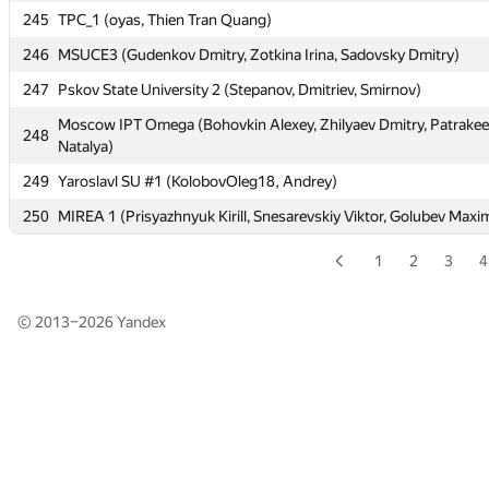
245
TPC_1 (oyas, Thien Tran Quang)
245
TPC_1 (oyas, Thien Tran Quang)
246
MSUCE3 (Gudenkov Dmitry, Zotkina Irina, Sadovsky Dmitry)
246
MSUCE3 (Gudenkov Dmitry, Zotkina Irina, Sadovsky Dmitry)
247
Pskov State University 2 (Stepanov, Dmitriev, Smirnov)
247
Pskov State University 2 (Stepanov, Dmitriev, Smirnov)
Moscow IPT Omega (Bohovkin Alexey, Zhilyaev Dmitry, Patrake
Moscow IPT Omega (Bohovkin Alexey, Zhilyaev Dmitry, Patrake
248
248
Natalya)
Natalya)
249
Yaroslavl SU #1 (KolobovOleg18, Andrey)
249
Yaroslavl SU #1 (KolobovOleg18, Andrey)
250
MIREA 1 (Prisyazhnyuk Kirill, Snesarevskiy Viktor, Golubev Maxi
250
MIREA 1 (Prisyazhnyuk Kirill, Snesarevskiy Viktor, Golubev Maxi
1
2
3
4
© 2013–2026
Yandex