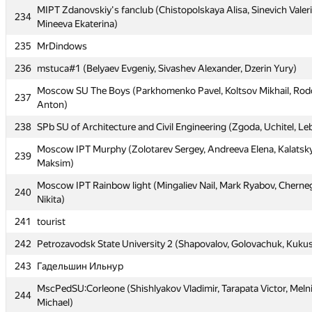
MIPT Zdanovskiy's fanclub (Chistopolskaya Alisa, Sinevich Valeri
MIPT Zdanovskiy's fanclub (Chistopolskaya Alisa, Sinevich Valeri
234
234
Mineeva Ekaterina)
Mineeva Ekaterina)
235
MrDindows
235
MrDindows
236
mstuca#1 (Belyaev Evgeniy, Sivashev Alexander, Dzerin Yury)
236
mstuca#1 (Belyaev Evgeniy, Sivashev Alexander, Dzerin Yury)
Moscow SU The Boys (Parkhomenko Pavel, Koltsov Mikhail, R
Moscow SU The Boys (Parkhomenko Pavel, Koltsov Mikhail, R
237
237
Anton)
Anton)
238
SPb SU of Architecture and Civil Engineering (Zgoda, Uchitel, L
238
SPb SU of Architecture and Civil Engineering (Zgoda, Uchitel, L
Moscow IPT Murphy (Zolotarev Sergey, Andreeva Elena, Kalatsk
Moscow IPT Murphy (Zolotarev Sergey, Andreeva Elena, Kalatsk
239
239
Maksim)
Maksim)
Moscow IPT Rainbow light (Mingaliev Nail, Mark Ryabov, Cherne
Moscow IPT Rainbow light (Mingaliev Nail, Mark Ryabov, Cherne
240
240
Nikita)
Nikita)
241
tourist
241
tourist
242
Petrozavodsk State University 2 (Shapovalov, Golovachuk, Kuku
242
Petrozavodsk State University 2 (Shapovalov, Golovachuk, Kuku
243
Гадельшин Ильнур
243
Гадельшин Ильнур
MscPedSU:Corleone (Shishlyakov Vladimir, Tarapata Victor, Meln
MscPedSU:Corleone (Shishlyakov Vladimir, Tarapata Victor, Meln
244
244
Michael)
Michael)