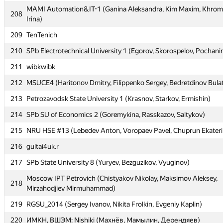
MAMI Automation&IT-1 (Ganina Aleksandra, Kim Maxim, Khro
MAMI Automation&IT-1 (Ganina Aleksandra, Kim Maxim, Khro
208
208
Irina)
Irina)
209
TenTenich
209
TenTenich
210
SPb Electrotechnical University 1 (Egorov, Skorospelov, Pochani
210
SPb Electrotechnical University 1 (Egorov, Skorospelov, Pochani
211
wibkwibk
211
wibkwibk
212
MSUCE4 (Haritonov Dmitry, Filippenko Sergey, Bedretdinov Bula
212
MSUCE4 (Haritonov Dmitry, Filippenko Sergey, Bedretdinov Bula
213
Petrozavodsk State University 1 (Krasnov, Starkov, Ermishin)
213
Petrozavodsk State University 1 (Krasnov, Starkov, Ermishin)
214
SPb SU of Economics 2 (Goremykina, Rasskazov, Saltykov)
214
SPb SU of Economics 2 (Goremykina, Rasskazov, Saltykov)
215
NRU HSE #13 (Lebedev Anton, Voropaev Pavel, Chuprun Ekateri
215
NRU HSE #13 (Lebedev Anton, Voropaev Pavel, Chuprun Ekateri
216
gultai4uk.r
216
gultai4uk.r
217
SPb State University 8 (Yuryev, Bezguzikov, Vyuginov)
217
SPb State University 8 (Yuryev, Bezguzikov, Vyuginov)
Moscow IPT Petrovich (Chistyakov Nikolay, Maksimov Aleksey,
Moscow IPT Petrovich (Chistyakov Nikolay, Maksimov Aleksey,
218
218
Mirzahodjiev Mirmuhammad)
Mirzahodjiev Mirmuhammad)
219
RGSU_2014 (Sergey Ivanov, Nikita Frolkin, Evgeniy Kaplin)
219
RGSU_2014 (Sergey Ivanov, Nikita Frolkin, Evgeniy Kaplin)
220
ИМКН, ВШЭМ: Nishiki (Махнёв, Мамылин, Дерендяев)