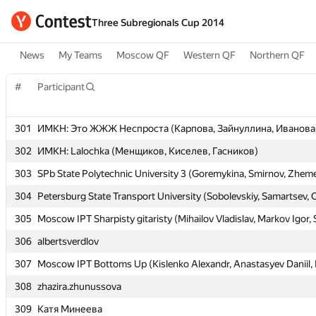
Three Subregionals Cup 2014
News
My Teams
Moscow QF
Western QF
Northern QF
#
#
Participant
Participant
301
301
ИМКН: Это ЖЖЖ Неспроста (Карпова, Зайнуллина, Иванова
ИМКН: Это ЖЖЖ Неспроста (Карпова, Зайнуллина, Иванова
302
302
ИМКН: Lalochka (Менщиков, Киселев, Гасников)
ИМКН: Lalochka (Менщиков, Киселев, Гасников)
303
303
SPb State Polytechnic University 3 (Goremykina, Smirnov, Zheme
SPb State Polytechnic University 3 (Goremykina, Smirnov, Zheme
304
304
Petersburg State Transport University (Sobolevskiy, Samartsev, 
Petersburg State Transport University (Sobolevskiy, Samartsev, 
305
305
Moscow IPT Sharpisty gitaristy (Mihailov Vladislav, Markov Igor,
Moscow IPT Sharpisty gitaristy (Mihailov Vladislav, Markov Igor,
306
306
albertsverdlov
albertsverdlov
307
307
Moscow IPT Bottoms Up (Kislenko Alexandr, Anastasyev Daniil, F
Moscow IPT Bottoms Up (Kislenko Alexandr, Anastasyev Daniil, F
308
308
zhazira.zhunussova
zhazira.zhunussova
309
309
Катя Минеева
Катя Минеева