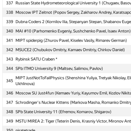
337
337
Russian State Hydrometeorological University 1 (Chugaev, Baso
Russian State Hydrometeorological University 1 (Chugaev, Baso
338
338
Moscow IPT Zeitnot (Popov Sergey, Zakharov Andrey, Karatsapov
Moscow IPT Zeitnot (Popov Sergey, Zakharov Andrey, Karatsapov
339
339
Dubna Coders 2 (Kornilov Ilia, Stepanyan Stepan, Shabanov Eug
Dubna Coders 2 (Kornilov Ilia, Stepanyan Stepan, Shabanov Eug
340
340
MAI #10 (Parhomenko Evgeniy, Sushchenko Pavel, Isaev Anton)
MAI #10 (Parhomenko Evgeniy, Sushchenko Pavel, Isaev Anton)
341
341
MIPT spiderpig (Zhurov Pavel, Kiselev Vasily, Rimarev German)
MIPT spiderpig (Zhurov Pavel, Kiselev Vasily, Rimarev German)
342
342
MSUCE2 (Chubukov Dmitriy, Kamaev Dmitriy, Chirkov Daniel)
MSUCE2 (Chubukov Dmitriy, Kamaev Dmitriy, Chirkov Daniel)
343
343
Rybinsk SATU Craben *
Rybinsk SATU Craben *
344
344
SPb ITMO University 9 (Maltsev, Salimov, Pavlov)
SPb ITMO University 9 (Maltsev, Salimov, Pavlov)
MIPT JustNotToFailPhysics (Shenshina Yuliya, Tretyak Nikolay, El
MIPT JustNotToFailPhysics (Shenshina Yuliya, Tretyak Nikolay, El
345
345
Ukhlinova)
Ukhlinova)
346
346
Moscow SU Just4fun (Kemaev Yuriy, Kayumov Emil, Kozlov Nikit
Moscow SU Just4fun (Kemaev Yuriy, Kayumov Emil, Kozlov Nikit
347
347
Schrodinger's Nuclear Kittens (Markova Masha, Romanko Dmitry
Schrodinger's Nuclear Kittens (Markova Masha, Romanko Dmitry
348
348
SPb State University 11 (Efremov, Komarov, Shigarov)
SPb State University 11 (Efremov, Komarov, Shigarov)
349
349
MSTU MIREA 2: Tiger (Teterin Denis, Krasniy Victor, Mironov An
MSTU MIREA 2: Tiger (Teterin Denis, Krasniy Victor, Mironov An
350
350
piratetrade
piratetrade