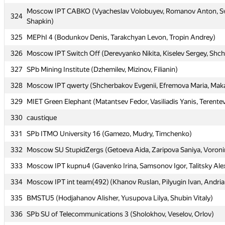
Moscow IPT CABKO (Vyacheslav Volobuyev, Romanov Anton, Sv
Moscow IPT CABKO (Vyacheslav Volobuyev, Romanov Anton, Sv
324
324
Shapkin)
Shapkin)
325
325
MEPhI 4 (Bodunkov Denis, Tarakchyan Levon, Tropin Andrey)
MEPhI 4 (Bodunkov Denis, Tarakchyan Levon, Tropin Andrey)
326
326
Moscow IPT Switch Off (Derevyanko Nikita, Kiselev Sergey, Shc
Moscow IPT Switch Off (Derevyanko Nikita, Kiselev Sergey, Shc
327
327
SPb Mining Institute (Dzhemilev, Mizinov, Filianin)
SPb Mining Institute (Dzhemilev, Mizinov, Filianin)
328
328
Moscow IPT qwerty (Shcherbakov Evgenii, Efremova Maria, Maka
Moscow IPT qwerty (Shcherbakov Evgenii, Efremova Maria, Maka
329
329
MIET Green Elephant (Matantsev Fedor, Vasiliadis Yanis, Terentev
MIET Green Elephant (Matantsev Fedor, Vasiliadis Yanis, Terentev
330
330
caustique
caustique
331
331
SPb ITMO University 16 (Gamezo, Mudry, Timchenko)
SPb ITMO University 16 (Gamezo, Mudry, Timchenko)
332
332
Moscow SU StupidZergs (Getoeva Aida, Zaripova Saniya, Voron
Moscow SU StupidZergs (Getoeva Aida, Zaripova Saniya, Voron
333
333
Moscow IPT kupnu4 (Gavenko Irina, Samsonov Igor, Talitsky Ale
Moscow IPT kupnu4 (Gavenko Irina, Samsonov Igor, Talitsky Ale
334
334
Moscow IPT int team(492) (Khanov Ruslan, Pilyugin Ivan, Andri
Moscow IPT int team(492) (Khanov Ruslan, Pilyugin Ivan, Andri
335
335
BMSTU5 (Hodjahanov Alisher, Yusupova Lilya, Shubin Vitaly)
BMSTU5 (Hodjahanov Alisher, Yusupova Lilya, Shubin Vitaly)
336
336
SPb SU of Telecommunications 3 (Sholokhov, Veselov, Orlov)
SPb SU of Telecommunications 3 (Sholokhov, Veselov, Orlov)