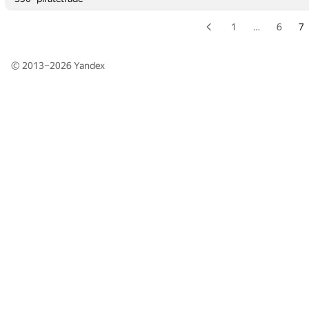
1
…
6
7
© 2013–2026
Yandex