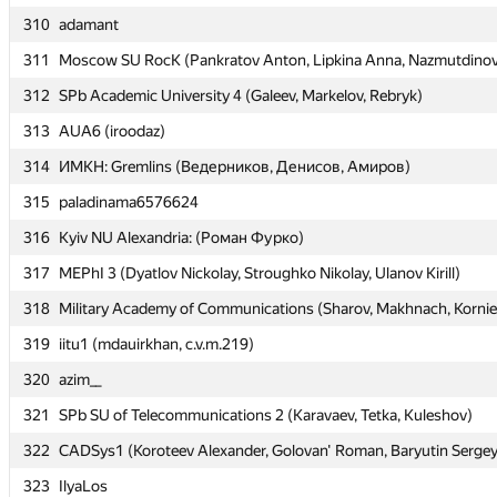
310
310
adamant
adamant
311
311
Moscow SU RocK (Pankratov Anton, Lipkina Anna, Nazmutdinov
Moscow SU RocK (Pankratov Anton, Lipkina Anna, Nazmutdinov
312
312
SPb Academic University 4 (Galeev, Markelov, Rebryk)
SPb Academic University 4 (Galeev, Markelov, Rebryk)
313
313
AUA6 (iroodaz)
AUA6 (iroodaz)
314
314
ИМКН: Gremlins (Ведерников, Денисов, Амиров)
ИМКН: Gremlins (Ведерников, Денисов, Амиров)
315
315
paladinama6576624
paladinama6576624
316
316
Kyiv NU Alexandria: (Роман Фурко)
Kyiv NU Alexandria: (Роман Фурко)
317
317
MEPhI 3 (Dyatlov Nickolay, Stroughko Nikolay, Ulanov Kirill)
MEPhI 3 (Dyatlov Nickolay, Stroughko Nikolay, Ulanov Kirill)
318
318
Military Academy of Communications (Sharov, Makhnach, Korni
Military Academy of Communications (Sharov, Makhnach, Korni
319
319
iitu1 (mdauirkhan, c.v.m.219)
iitu1 (mdauirkhan, c.v.m.219)
320
320
azim__
azim__
321
321
SPb SU of Telecommunications 2 (Karavaev, Tetka, Kuleshov)
SPb SU of Telecommunications 2 (Karavaev, Tetka, Kuleshov)
322
322
CADSys1 (Koroteev Alexander, Golovan' Roman, Baryutin Sergey
CADSys1 (Koroteev Alexander, Golovan' Roman, Baryutin Sergey
323
323
IlyaLos
IlyaLos