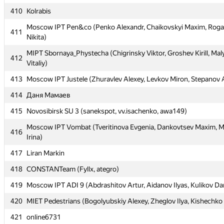
410
410
Kolrabis
Kolrabis
Moscow IPT Pen&co (Penko Alexandr, Chaikovskyi Maxim, Roga
Moscow IPT Pen&co (Penko Alexandr, Chaikovskyi Maxim, Roga
411
411
Nikita)
Nikita)
MIPT Sbornaya_Phystecha (Chigrinsky Viktor, Groshev Kirill, Mal
MIPT Sbornaya_Phystecha (Chigrinsky Viktor, Groshev Kirill, Mal
412
412
Vitaliy)
Vitaliy)
413
413
Moscow IPT Justele (Zhuravlev Alexey, Levkov Miron, Stepanov 
Moscow IPT Justele (Zhuravlev Alexey, Levkov Miron, Stepanov 
414
414
Даня Мамаев
Даня Мамаев
415
415
Novosibirsk SU 3 (sanekspot, vv.isachenko, awa149)
Novosibirsk SU 3 (sanekspot, vv.isachenko, awa149)
Moscow IPT Vombat (Tveritinova Evgenia, Dankovtsev Maxim, 
Moscow IPT Vombat (Tveritinova Evgenia, Dankovtsev Maxim, 
416
416
Irina)
Irina)
417
417
Liran Markin
Liran Markin
418
418
CONSTANTeam (Fyllx, ategro)
CONSTANTeam (Fyllx, ategro)
419
419
Moscow IPT ADI 9 (Abdrashitov Artur, Aidanov Ilyas, Kulikov Dan
Moscow IPT ADI 9 (Abdrashitov Artur, Aidanov Ilyas, Kulikov Dan
420
420
MIET Pedestrians (Bogolyubskiy Alexey, Zheglov Ilya, Kishechko
MIET Pedestrians (Bogolyubskiy Alexey, Zheglov Ilya, Kishechko
421
421
online6731
online6731