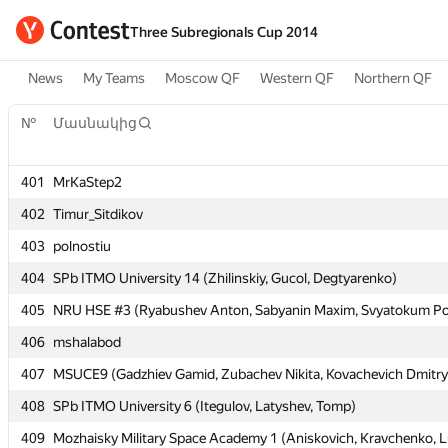
Three Subregionals Cup 2014
News
My Teams
Moscow QF
Western QF
Northern QF
№
№
Մասնակից
Մասնակից
401
401
MrKaStep2
MrKaStep2
402
402
Timur_Sitdikov
Timur_Sitdikov
403
403
polnostiu
polnostiu
404
404
SPb ITMO University 14 (Zhilinskiy, Gucol, Degtyarenko)
SPb ITMO University 14 (Zhilinskiy, Gucol, Degtyarenko)
405
405
NRU HSE #3 (Ryabushev Anton, Sabyanin Maxim, Svyatokum Po
NRU HSE #3 (Ryabushev Anton, Sabyanin Maxim, Svyatokum Po
406
406
mshalabod
mshalabod
407
407
MSUCE9 (Gadzhiev Gamid, Zubachev Nikita, Kovachevich Dmitry
MSUCE9 (Gadzhiev Gamid, Zubachev Nikita, Kovachevich Dmitry
408
408
SPb ITMO University 6 (Itegulov, Latyshev, Tomp)
SPb ITMO University 6 (Itegulov, Latyshev, Tomp)
409
409
Mozhaisky Military Space Academy 1 (Aniskovich, Kravchenko, L
Mozhaisky Military Space Academy 1 (Aniskovich, Kravchenko, L