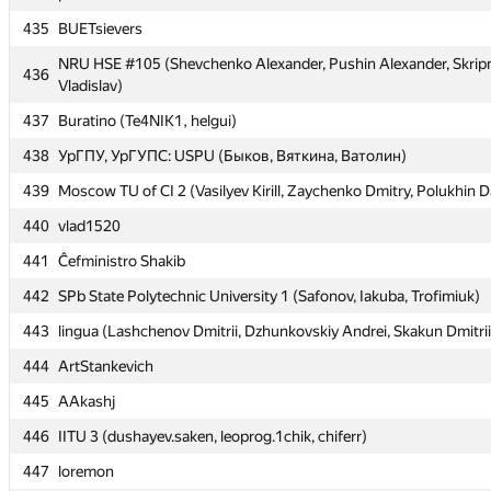
435
435
BUETsievers
BUETsievers
NRU HSE #105 (Shevchenko Alexander, Pushin Alexander, Skrip
NRU HSE #105 (Shevchenko Alexander, Pushin Alexander, Skrip
436
436
Vladislav)
Vladislav)
437
437
Buratino (Te4NIK1, helgui)
Buratino (Te4NIK1, helgui)
438
438
УрГПУ, УрГУПС: USPU (Быков, Вяткина, Ватолин)
УрГПУ, УрГУПС: USPU (Быков, Вяткина, Ватолин)
439
439
Moscow TU of CI 2 (Vasilyev Kirill, Zaychenko Dmitry, Polukhin D
Moscow TU of CI 2 (Vasilyev Kirill, Zaychenko Dmitry, Polukhin D
440
440
vlad1520
vlad1520
441
441
Ĉefministro Shakib
Ĉefministro Shakib
442
442
SPb State Polytechnic University 1 (Safonov, Iakuba, Trofimiuk)
SPb State Polytechnic University 1 (Safonov, Iakuba, Trofimiuk)
443
443
lingua (Lashchenov Dmitrii, Dzhunkovskiy Andrei, Skakun Dmitrii
lingua (Lashchenov Dmitrii, Dzhunkovskiy Andrei, Skakun Dmitrii
444
444
ArtStankevich
ArtStankevich
445
445
AAkashj
AAkashj
446
446
IITU 3 (dushayev.saken, leoprog.1chik, chiferr)
IITU 3 (dushayev.saken, leoprog.1chik, chiferr)
447
447
loremon
loremon