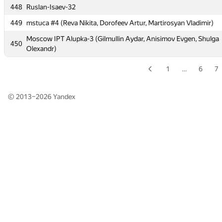
448
448
Ruslan-Isaev-32
Ruslan-Isaev-32
449
449
mstuca #4 (Reva Nikita, Dorofeev Artur, Martirosyan Vladimir)
mstuca #4 (Reva Nikita, Dorofeev Artur, Martirosyan Vladimir)
Moscow IPT Alupka-3 (Gilmullin Aydar, Anisimov Evgen, Shulga
Moscow IPT Alupka-3 (Gilmullin Aydar, Anisimov Evgen, Shulga
450
450
Olexandr)
Olexandr)
1
…
6
7
© 2013–2026
Yandex