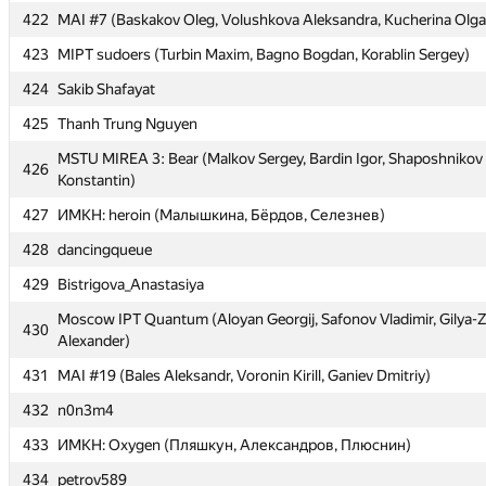
422
422
MAI #7 (Baskakov Oleg, Volushkova Aleksandra, Kucherina Olga
MAI #7 (Baskakov Oleg, Volushkova Aleksandra, Kucherina Olga
423
423
MIPT sudoers (Turbin Maxim, Bagno Bogdan, Korablin Sergey)
MIPT sudoers (Turbin Maxim, Bagno Bogdan, Korablin Sergey)
424
424
Sakib Shafayat
Sakib Shafayat
425
425
Thanh Trung Nguyen
Thanh Trung Nguyen
MSTU MIREA 3: Bear (Malkov Sergey, Bardin Igor, Shaposhnikov
MSTU MIREA 3: Bear (Malkov Sergey, Bardin Igor, Shaposhnikov
426
426
Konstantin)
Konstantin)
427
427
ИМКН: heroin (Малышкина, Бёрдов, Селезнев)
ИМКН: heroin (Малышкина, Бёрдов, Селезнев)
428
428
dancingqueue
dancingqueue
429
429
Bistrigova_Anastasiya
Bistrigova_Anastasiya
Moscow IPT Quantum (Aloyan Georgij, Safonov Vladimir, Gilya-
Moscow IPT Quantum (Aloyan Georgij, Safonov Vladimir, Gilya-
430
430
Alexander)
Alexander)
431
431
MAI #19 (Bales Aleksandr, Voronin Kirill, Ganiev Dmitriy)
MAI #19 (Bales Aleksandr, Voronin Kirill, Ganiev Dmitriy)
432
432
n0n3m4
n0n3m4
433
433
ИМКН: Oxygen (Пляшкун, Александров, Плюснин)
ИМКН: Oxygen (Пляшкун, Александров, Плюснин)
434
434
petrov589
petrov589