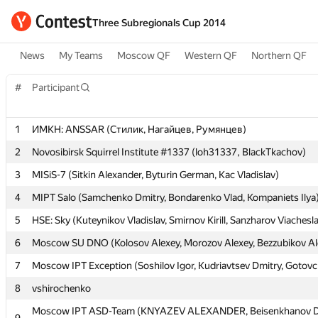
Three Subregionals Cup 2014
News
My Teams
Moscow QF
Western QF
Northern QF
#
#
Participant
Participant
1
1
ИМКН: ANSSAR (Стилик, Нагайцев, Румянцев)
ИМКН: ANSSAR (Стилик, Нагайцев, Румянцев)
2
2
Novosibirsk Squirrel Institute #1337 (loh31337, BlackTkachov)
Novosibirsk Squirrel Institute #1337 (loh31337, BlackTkachov)
3
3
MISiS-7 (Sitkin Alexander, Byturin German, Kac Vladislav)
MISiS-7 (Sitkin Alexander, Byturin German, Kac Vladislav)
4
4
MIPT Salo (Samchenko Dmitry, Bondarenko Vlad, Kompaniets Ilya
MIPT Salo (Samchenko Dmitry, Bondarenko Vlad, Kompaniets Ilya
5
5
HSE: Sky (Kuteynikov Vladislav, Smirnov Kirill, Sanzharov Viachesl
HSE: Sky (Kuteynikov Vladislav, Smirnov Kirill, Sanzharov Viachesl
6
6
Moscow SU DNO (Kolosov Alexey, Morozov Alexey, Bezzubikov Al
Moscow SU DNO (Kolosov Alexey, Morozov Alexey, Bezzubikov Al
7
7
Moscow IPT Exception (Soshilov Igor, Kudriavtsev Dmitry, Gotov
Moscow IPT Exception (Soshilov Igor, Kudriavtsev Dmitry, Gotov
8
8
vshirochenko
vshirochenko
Moscow IPT ASD-Team (KNYAZEV ALEXANDER, Beisenkhanov D
Moscow IPT ASD-Team (KNYAZEV ALEXANDER, Beisenkhanov D