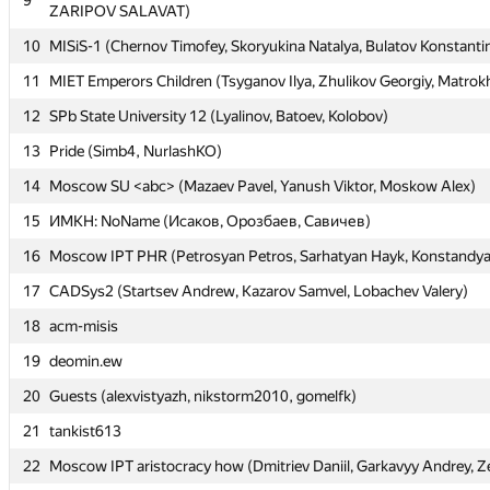
9
9
ZARIPOV SALAVAT)
ZARIPOV SALAVAT)
10
10
MISiS-1 (Chernov Timofey, Skoryukina Natalya, Bulatov Konstanti
MISiS-1 (Chernov Timofey, Skoryukina Natalya, Bulatov Konstanti
11
11
MIET Emperors Children (Tsyganov Ilya, Zhulikov Georgiy, Matrok
MIET Emperors Children (Tsyganov Ilya, Zhulikov Georgiy, Matrok
12
12
SPb State University 12 (Lyalinov, Batoev, Kolobov)
SPb State University 12 (Lyalinov, Batoev, Kolobov)
13
13
Pride (Simb4, NurlashKO)
Pride (Simb4, NurlashKO)
14
14
Moscow SU <abc> (Mazaev Pavel, Yanush Viktor, Moskow Alex)
Moscow SU <abc> (Mazaev Pavel, Yanush Viktor, Moskow Alex)
15
15
ИМКН: NoName (Исаков, Орозбаев, Савичев)
ИМКН: NoName (Исаков, Орозбаев, Савичев)
16
16
Moscow IPT PHR (Petrosyan Petros, Sarhatyan Hayk, Konstandy
Moscow IPT PHR (Petrosyan Petros, Sarhatyan Hayk, Konstandy
17
17
CADSys2 (Startsev Andrew, Kazarov Samvel, Lobachev Valery)
CADSys2 (Startsev Andrew, Kazarov Samvel, Lobachev Valery)
18
18
acm-misis
acm-misis
19
19
deomin.ew
deomin.ew
20
20
Guests (alexvistyazh, nikstorm2010, gomelfk)
Guests (alexvistyazh, nikstorm2010, gomelfk)
21
21
tankist613
tankist613
22
22
Moscow IPT aristocracy how (Dmitriev Daniil, Garkavyy Andrey, Z
Moscow IPT aristocracy how (Dmitriev Daniil, Garkavyy Andrey, Z