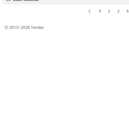
1
2
3
4
© 2013–2026
Yandex