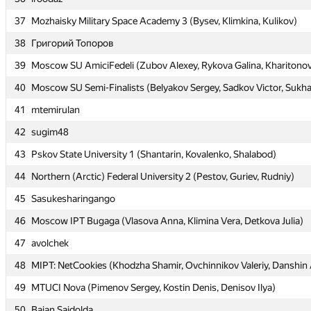
37
37
Mozhaisky Military Space Academy 3 (Bysev, Klimkina, Kulikov)
Mozhaisky Military Space Academy 3 (Bysev, Klimkina, Kulikov)
38
38
Григорий Топоров
Григорий Топоров
39
39
Moscow SU AmiciFedeli (Zubov Alexey, Rykova Galina, Kharitonov
Moscow SU AmiciFedeli (Zubov Alexey, Rykova Galina, Kharitonov
40
40
Moscow SU Semi-Finalists (Belyakov Sergey, Sadkov Victor, Sukh
Moscow SU Semi-Finalists (Belyakov Sergey, Sadkov Victor, Sukh
41
41
mtemirulan
mtemirulan
42
42
sugim48
sugim48
43
43
Pskov State University 1 (Shantarin, Kovalenko, Shalabod)
Pskov State University 1 (Shantarin, Kovalenko, Shalabod)
44
44
Northern (Arctic) Federal University 2 (Pestov, Guriev, Rudniy)
Northern (Arctic) Federal University 2 (Pestov, Guriev, Rudniy)
45
45
Sasukesharingango
Sasukesharingango
46
46
Moscow IPT Bugaga (Vlasova Anna, Klimina Vera, Detkova Julia)
Moscow IPT Bugaga (Vlasova Anna, Klimina Vera, Detkova Julia)
47
47
avolchek
avolchek
48
48
MIPT: NetCookies (Khodzha Shamir, Ovchinnikov Valeriy, Danshin
MIPT: NetCookies (Khodzha Shamir, Ovchinnikov Valeriy, Danshin
49
49
MTUCI Nova (Pimenov Sergey, Kostin Denis, Denisov Ilya)
MTUCI Nova (Pimenov Sergey, Kostin Denis, Denisov Ilya)
50
50
Baian Saidolda
Baian Saidolda