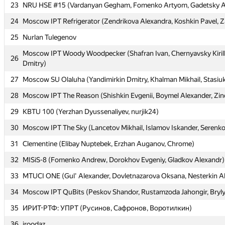
23
23
NRU HSE #15 (Vardanyan Gegham, Fomenko Artyom, Gadetsky 
NRU HSE #15 (Vardanyan Gegham, Fomenko Artyom, Gadetsky 
24
24
Moscow IPT Refrigerator (Zendrikova Alexandra, Koshkin Pavel, Z
Moscow IPT Refrigerator (Zendrikova Alexandra, Koshkin Pavel, Z
25
25
Nurlan Tulegenov
Nurlan Tulegenov
Moscow IPT Woody Woodpecker (Shafran Ivan, Chernyavsky Kiril
Moscow IPT Woody Woodpecker (Shafran Ivan, Chernyavsky Kiril
26
26
Dmitry)
Dmitry)
27
27
Moscow SU Olaluha (Yandimirkin Dmitry, Khalman Mikhail, Stasiuk
Moscow SU Olaluha (Yandimirkin Dmitry, Khalman Mikhail, Stasiuk
28
28
Moscow IPT The Reason (Shishkin Evgenii, Boymel Alexander, Zin
Moscow IPT The Reason (Shishkin Evgenii, Boymel Alexander, Zin
29
29
KBTU 100 (Yerzhan Dyussenaliyev, nurjik24)
KBTU 100 (Yerzhan Dyussenaliyev, nurjik24)
30
30
Moscow IPT The Sky (Lancetov Mikhail, Islamov Iskander, Serenko 
Moscow IPT The Sky (Lancetov Mikhail, Islamov Iskander, Serenko 
31
31
Clementine (Elibay Nuptebek, Erzhan Auganov, Chrome)
Clementine (Elibay Nuptebek, Erzhan Auganov, Chrome)
32
32
MISiS-8 (Fomenko Andrew, Dorokhov Evgeniy, Gladkov Alexandr)
MISiS-8 (Fomenko Andrew, Dorokhov Evgeniy, Gladkov Alexandr)
33
33
MTUCI ONE (Gul' Alexander, Dovletnazarova Oksana, Nesterkin A
MTUCI ONE (Gul' Alexander, Dovletnazarova Oksana, Nesterkin A
34
34
Moscow IPT QuBits (Peskov Shandor, Rustamzoda Jahongir, Bryl
Moscow IPT QuBits (Peskov Shandor, Rustamzoda Jahongir, Bryl
35
35
ИРИТ-РТФ: УПРТ (Русинов, Сафронов, Воротилкин)
ИРИТ-РТФ: УПРТ (Русинов, Сафронов, Воротилкин)
36
36
iroodaz
iroodaz