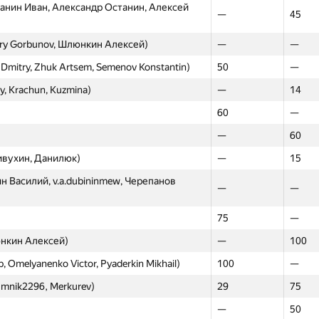
анин Иван, Александр Останин, Алексей
—
45
20
—
uviman, gusarovmi)
—
—
try Gorbunov, Шлюнкин Алексей)
—
—
数), zerokugi)
—
22
 Dmitry, Zhuk Artsem, Semenov Konstantin)
50
—
ilippov, Bardashevich)
—
7
iy, Krachun, Kuzmina)
—
14
22
—
60
—
ексей Дмитриев, Александр Останин,
—
60
—
—
ивухин, Данилюк)
—
15
uzmina)
—
24
ин Василий, v.a.dubininmew, Черепанов
—
—
mikhail.pyaderkin, GlebsHP)
—
—
triy, Akhmedov Maxim, Shlyunkin Alexey)
24
—
75
—
, Savchenkov, Malinovskii)
—
9
юнкин Алексей)
—
100
—
26
, Omelyanenko Victor, Pyaderkin Mikhail)
100
—
26
—
 umnik2296, Merkurev)
29
75
hapo, goofy57)
—
29
—
50