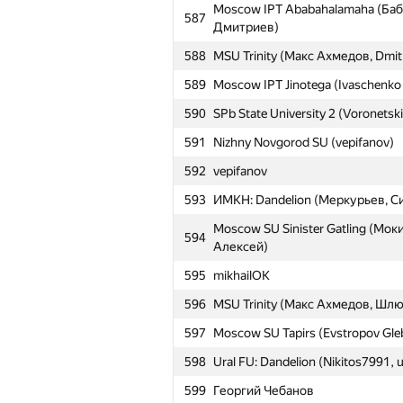
Moscow IPT Ababahalamaha (Баб
587
563
SPbSU Trawa
Дмитриев)
564
Saratov SU 1 (igor-kudryashov, k
588
MSU Trinity (Макс Ахмедов, Dmi
565
nekonyaso (logicmachine, (nは自然
589
Moscow IPT Jinotega (Ivaschenko
566
SPb ITMO University 2 (Yakutov, F
590
SPb State University 2 (Voronetsk
567
AESC-I-1
591
Nizhny Novgorod SU (vepifanov)
Moscow IPT Ababahalamaha (Ал
592
vepifanov
568
Бабанин Иван)
593
ИМКН: Dandelion (Меркурьев, С
569
SPbSU 37 (VoronetckiiEgor, ilya.k
Moscow SU Sinister Gatling (Мок
594
570
MSU Tapirs (Victor Omelyanenko, 
Алексей)
571
Moscow SU Trinity (Gorbunov Dmi
595
mikhailOK
572
SPb State University 3 (Avdyukhin
596
MSU Trinity (Макс Ахмедов, Шл
573
stgatilov
597
Moscow SU Tapirs (Evstropov Gleb
574
gusarovmi
598
Ural FU: Dandelion (Nikitos7991,
575
Moscow SU Tiramisu (Jean.Paul.S
599
Георгий Чебанов