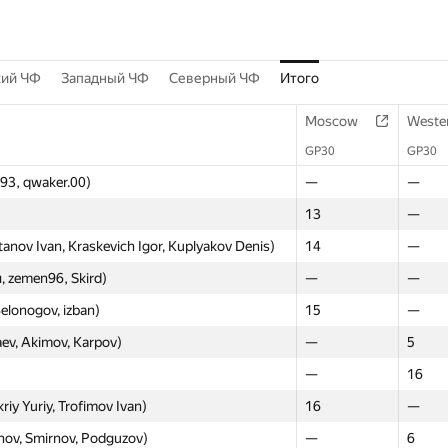
кий ЧФ
Западный ЧФ
Северный ЧФ
Итого
Moscow
Weste
GP30
GP30
v93, qwaker.00)
—
—
13
—
nov Ivan, Kraskevich Igor, Kuplyakov Denis)
14
—
 zemen96, Skird)
—
—
elonogov, izban)
15
—
aev, Akimov, Karpov)
—
5
—
16
y Yuriy, Trofimov Ivan)
16
—
nov, Smirnov, Podguzov)
—
6