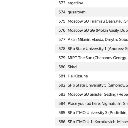
573
stgatilov
№
Участник
574
gusarovmi
575
Moscow SU Tiramisu (Jean.Paul.S
551
BSU #1: abacaba (nekrald, koleso
576
Moscow SU SG (Mokin Vasily, Dubi
552
MAI (╯°□°)╯︵ ┻━┻
577
Akai (Milanin, vlaeda, Dmytro Sobo
553
Moscow SU Elemental team (Lakhta
578
SPb State University 1 (Andreev, S
554
Moscow IPT Jinotega (Жук Артем,
579
MIPT The Sun (Chebanov Georgy, M
555
SPb ITMO University 3 (vlad107, B
580
Skird
556
SPb Academic University 1 (Sluzh
581
HellKitsune
557
Kirino
582
SPb State University 5 (Simonov, 
558
NRU HSE #4 (Sayranov Aydar, Mokri
583
Moscow SU Sinister Gatling (Че
559
SPb Academic University 2 (Stepa
584
Place your ad here: Nigmatullin, S
560
BUET Onion (kaysar abdullah soik
585
SPb ITMO University 3 (Podtelkin
561
Moscow IPT Ababahalamaha (Babani
586
SPb ITMO U 1: Korotkevich, Minaev
562
KBTU Arlans (Pernekhan Utemurat