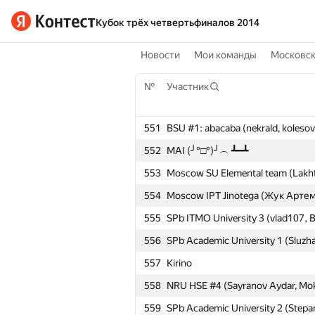
Кубок трёх четвертьфиналов 2014
Новости
Мои команды
Московс
№
Участник
551
BSU #1: abacaba (nekrald, koleso
552
MAI (╯°□°)╯︵ ┻━┻
553
Moscow SU Elemental team (Lakhta
554
Moscow IPT Jinotega (Жук Артем,
555
SPb ITMO University 3 (vlad107, B
556
SPb Academic University 1 (Sluzh
557
Kirino
558
NRU HSE #4 (Sayranov Aydar, Mokri
559
SPb Academic University 2 (Stepa