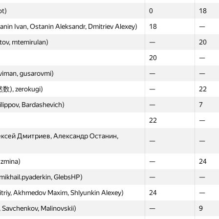
ot)
0
18
n Ivan, Ostanin Aleksandr, Dmitriev Alexey)
18
—
ov, mtemirulan)
—
20
20
—
uviman, gusarovmi)
—
—
数), zerokugi)
—
22
ilippov, Bardashevich)
—
7
22
—
ексей Дмитриев, Александр Останин,
—
—
uzmina)
—
24
mikhail.pyaderkin, GlebsHP)
—
—
triy, Akhmedov Maxim, Shlyunkin Alexey)
24
—
, Savchenkov, Malinovskii)
—
9