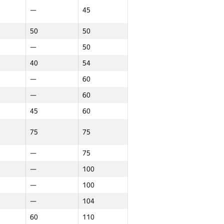
—
45
—
20
20
20
50
50
—
22
—
50
15
22
40
54
—
22
—
60
—
60
22
22
45
60
—
24
75
75
24
24
—
24
—
75
16
25
—
100
—
26
—
100
—
26
—
104
—
29
60
110