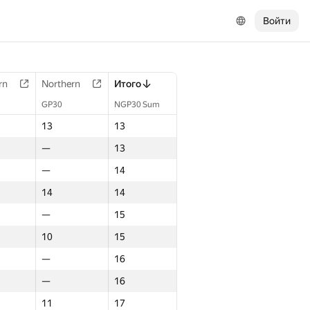
Войти
rn
Northern
Итого
GP30
NGP30 Sum
13
13
—
13
—
14
14
14
—
15
10
15
—
16
—
16
11
17