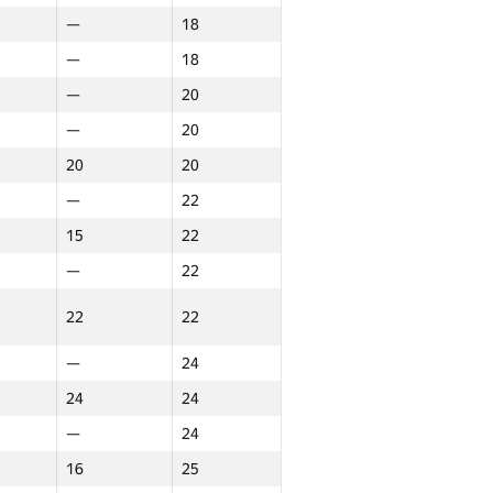
—
18
—
18
—
20
—
20
20
20
—
22
15
22
—
22
22
22
—
24
24
24
—
24
16
25