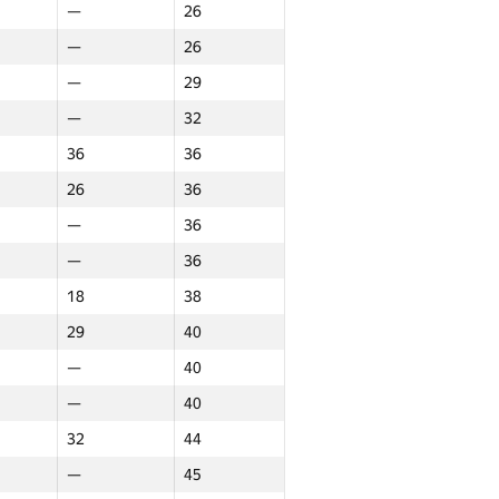
—
26
rn
Northern
Итого
—
26
GP30
NGP30 Sum
—
29
13
13
—
32
—
13
36
36
—
14
26
36
14
14
—
36
—
15
—
36
10
15
18
38
—
16
29
40
—
16
—
40
11
17
—
40
—
18
32
44
—
18
—
45
—
20