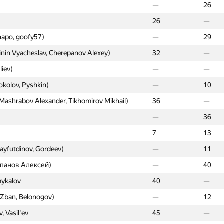
—
26
Moscow
Weste
26
—
GP30
GP30
hapo, goofy57)
—
29
v93, qwaker.00)
—
—
nin Vyacheslav, Cherepanov Alexey)
32
—
13
—
liev)
—
—
nov Ivan, Kraskevich Igor, Kuplyakov Denis)
14
—
okolov, Pyshkin)
—
10
 zemen96, Skird)
—
—
ashrabov Alexander, Tikhomirov Mikhail)
36
—
elonogov, izban)
15
—
—
36
aev, Akimov, Karpov)
—
5
7
13
—
16
Sayfutdinov, Gordeev)
—
11
y Yuriy, Trofimov Ivan)
16
—
репанов Алексей)
—
40
nov, Smirnov, Podguzov)
—
6
mykalov
40
—
ot)
0
18
, Zban, Belonogov)
—
12
n Ivan, Ostanin Aleksandr, Dmitriev Alexey)
18
—
, Vasil'ev
45
—
ov, mtemirulan)
—
20