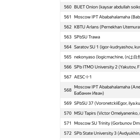
560
BUET Onion (kaysar abdullah soik
561
Moscow IPT Ababahalamaha (Babani
562
KBTU Arlans (Pernekhan Utemurat
563
SPbSU Trawa
564
Saratov SU 1 (igor-kudryashov, k
565
nekonyaso (logicmachine, (nは自然
566
SPb ITMO University 2 (Yakutov, F
567
AESC-I-1
Moscow IPT Ababahalamaha (Ал
568
Бабанин Иван)
569
SPbSU 37 (VoronetckiiEgor, ilya.k
570
MSU Tapirs (Victor Omelyanenko, 
571
Moscow SU Trinity (Gorbunov Dmi
572
SPb State University 3 (Avdyukhin