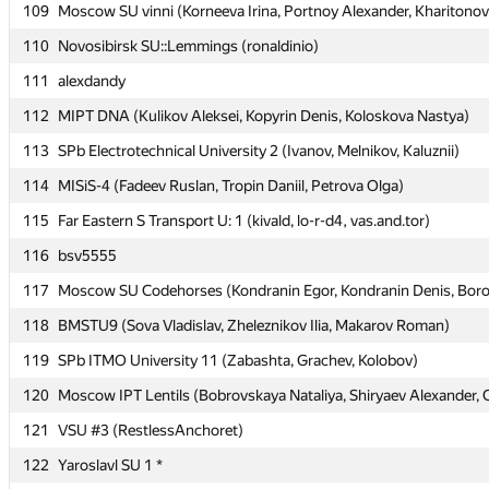
109
109
Moscow SU vinni (Korneeva Irina, Portnoy Alexander, Kharitonov
Moscow SU vinni (Korneeva Irina, Portnoy Alexander, Kharitonov
110
110
Novosibirsk SU::Lemmings (ronaldinio)
Novosibirsk SU::Lemmings (ronaldinio)
111
111
alexdandy
alexdandy
112
112
MIPT DNA (Kulikov Aleksei, Kopyrin Denis, Koloskova Nastya)
MIPT DNA (Kulikov Aleksei, Kopyrin Denis, Koloskova Nastya)
113
113
SPb Electrotechnical University 2 (Ivanov, Melnikov, Kaluznii)
SPb Electrotechnical University 2 (Ivanov, Melnikov, Kaluznii)
114
114
MISiS-4 (Fadeev Ruslan, Tropin Daniil, Petrova Olga)
MISiS-4 (Fadeev Ruslan, Tropin Daniil, Petrova Olga)
115
115
Far Eastern S Transport U: 1 (kivald, lo-r-d4, vas.and.tor)
Far Eastern S Transport U: 1 (kivald, lo-r-d4, vas.and.tor)
116
116
bsv5555
bsv5555
117
117
Moscow SU Codehorses (Kondranin Egor, Kondranin Denis, Boro
Moscow SU Codehorses (Kondranin Egor, Kondranin Denis, Boro
118
118
BMSTU9 (Sova Vladislav, Zheleznikov Ilia, Makarov Roman)
BMSTU9 (Sova Vladislav, Zheleznikov Ilia, Makarov Roman)
119
119
SPb ITMO University 11 (Zabashta, Grachev, Kolobov)
SPb ITMO University 11 (Zabashta, Grachev, Kolobov)
120
120
Moscow IPT Lentils (Bobrovskaya Nataliya, Shiryaev Alexander, 
Moscow IPT Lentils (Bobrovskaya Nataliya, Shiryaev Alexander, 
121
121
VSU #3 (RestlessAnchoret)
VSU #3 (RestlessAnchoret)
122
122
Yaroslavl SU 1 *
Yaroslavl SU 1 *