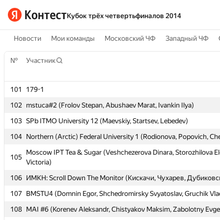
Кубок трёх четвертьфиналов 2014
Новости
Мои команды
Московский ЧФ
Западный ЧФ
№
№
Участник
Участник
101
101
179-1
179-1
102
102
mstuca#2 (Frolov Stepan, Abushaev Marat, Ivankin Ilya)
mstuca#2 (Frolov Stepan, Abushaev Marat, Ivankin Ilya)
103
103
SPb ITMO University 12 (Maevskiy, Startsev, Lebedev)
SPb ITMO University 12 (Maevskiy, Startsev, Lebedev)
104
104
Northern (Arctic) Federal University 1 (Rodionova, Popovich, C
Northern (Arctic) Federal University 1 (Rodionova, Popovich, C
Moscow IPT Tea & Sugar (Veshchezerova Dinara, Storozhilova E
Moscow IPT Tea & Sugar (Veshchezerova Dinara, Storozhilova E
105
105
Victoria)
Victoria)
106
106
ИМКН: Scroll Down The Monitor (Кискачи, Чухарев, Дубиковс
ИМКН: Scroll Down The Monitor (Кискачи, Чухарев, Дубиковс
107
107
BMSTU4 (Domnin Egor, Shchedromirsky Svyatoslav, Gruchik Vlad
BMSTU4 (Domnin Egor, Shchedromirsky Svyatoslav, Gruchik Vlad
108
108
MAI #6 (Korenev Aleksandr, Chistyakov Maksim, Zabolotny Evg
MAI #6 (Korenev Aleksandr, Chistyakov Maksim, Zabolotny Evg