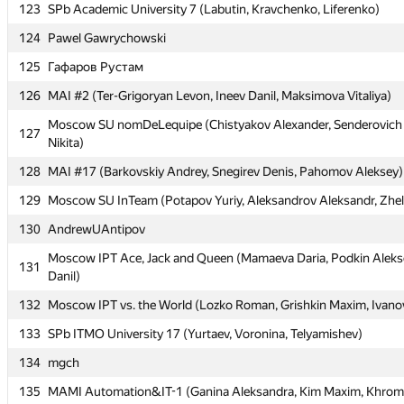
123
123
SPb Academic University 7 (Labutin, Kravchenko, Liferenko)
SPb Academic University 7 (Labutin, Kravchenko, Liferenko)
124
124
Pawel Gawrychowski
Pawel Gawrychowski
125
125
Гафаров Рустам
Гафаров Рустам
126
126
MAI #2 (Ter-Grigoryan Levon, Ineev Danil, Maksimova Vitaliya)
MAI #2 (Ter-Grigoryan Levon, Ineev Danil, Maksimova Vitaliya)
Moscow SU nomDeLequipe (Chistyakov Alexander, Senderovich N
Moscow SU nomDeLequipe (Chistyakov Alexander, Senderovich N
127
127
Nikita)
Nikita)
128
128
MAI #17 (Barkovskiy Andrey, Snegirev Denis, Pahomov Aleksey)
MAI #17 (Barkovskiy Andrey, Snegirev Denis, Pahomov Aleksey)
129
129
Moscow SU InTeam (Potapov Yuriy, Aleksandrov Aleksandr, Zhe
Moscow SU InTeam (Potapov Yuriy, Aleksandrov Aleksandr, Zhe
130
130
AndrewUAntipov
AndrewUAntipov
Moscow IPT Ace, Jack and Queen (Mamaeva Daria, Podkin Aleks
Moscow IPT Ace, Jack and Queen (Mamaeva Daria, Podkin Aleks
131
131
Danil)
Danil)
132
132
Moscow IPT vs. the World (Lozko Roman, Grishkin Maxim, Ivanov
Moscow IPT vs. the World (Lozko Roman, Grishkin Maxim, Ivanov
133
133
SPb ITMO University 17 (Yurtaev, Voronina, Telyamishev)
SPb ITMO University 17 (Yurtaev, Voronina, Telyamishev)
134
134
mgch
mgch
135
135
MAMI Automation&IT-1 (Ganina Aleksandra, Kim Maxim, Khroma
MAMI Automation&IT-1 (Ganina Aleksandra, Kim Maxim, Khroma