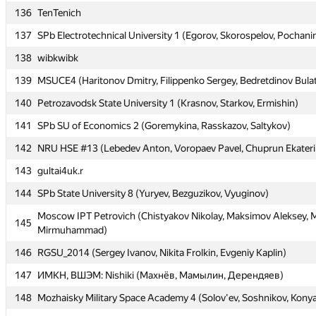
136
136
TenTenich
TenTenich
137
137
SPb Electrotechnical University 1 (Egorov, Skorospelov, Pochani
SPb Electrotechnical University 1 (Egorov, Skorospelov, Pochani
138
138
wibkwibk
wibkwibk
139
139
MSUCE4 (Haritonov Dmitry, Filippenko Sergey, Bedretdinov Bula
MSUCE4 (Haritonov Dmitry, Filippenko Sergey, Bedretdinov Bula
140
140
Petrozavodsk State University 1 (Krasnov, Starkov, Ermishin)
Petrozavodsk State University 1 (Krasnov, Starkov, Ermishin)
141
141
SPb SU of Economics 2 (Goremykina, Rasskazov, Saltykov)
SPb SU of Economics 2 (Goremykina, Rasskazov, Saltykov)
142
142
NRU HSE #13 (Lebedev Anton, Voropaev Pavel, Chuprun Ekateri
NRU HSE #13 (Lebedev Anton, Voropaev Pavel, Chuprun Ekateri
143
143
gultai4uk.r
gultai4uk.r
144
144
SPb State University 8 (Yuryev, Bezguzikov, Vyuginov)
SPb State University 8 (Yuryev, Bezguzikov, Vyuginov)
Moscow IPT Petrovich (Chistyakov Nikolay, Maksimov Aleksey, M
Moscow IPT Petrovich (Chistyakov Nikolay, Maksimov Aleksey, M
145
145
Mirmuhammad)
Mirmuhammad)
146
146
RGSU_2014 (Sergey Ivanov, Nikita Frolkin, Evgeniy Kaplin)
RGSU_2014 (Sergey Ivanov, Nikita Frolkin, Evgeniy Kaplin)
147
147
ИМКН, ВШЭМ: Nishiki (Махнёв, Мамылин, Дерендяев)
ИМКН, ВШЭМ: Nishiki (Махнёв, Мамылин, Дерендяев)
148
148
Mozhaisky Military Space Academy 4 (Solov'ev, Soshnikov, Kony
Mozhaisky Military Space Academy 4 (Solov'ev, Soshnikov, Kony