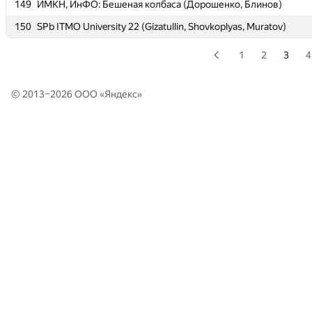
149
149
ИМКН, ИнФО: Бешеная колбаса (Дорошенко, Блинов)
ИМКН, ИнФО: Бешеная колбаса (Дорошенко, Блинов)
150
150
SPb ITMO University 22 (Gizatullin, Shovkoplyas, Muratov)
SPb ITMO University 22 (Gizatullin, Shovkoplyas, Muratov)
1
2
3
4
© 2013–2026 ООО «
Яндекс
»