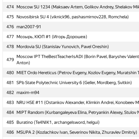
474
474
Moscow SU 1234 (Maksaev Artem, Golikov Andrey, Shelakov Mik
Moscow SU 1234 (Maksaev Artem, Golikov Andrey, Shelakov Mik
475
475
Novosibirsk SU 4 (viknick96, pashasmirnov228, Romchela)
Novosibirsk SU 4 (viknick96, pashasmirnov228, Romchela)
476
476
man2007-91
man2007-91
477
477
Мозырь, КЮП #1 (Игорь Дорошев)
Мозырь, КЮП #1 (Игорь Дорошев)
478
478
Mordovia SU (Stanislav Yunovich, Pavel Oreshin)
Mordovia SU (Stanislav Yunovich, Pavel Oreshin)
Moscow IPT TheBestTeacherIsADI (Borin Pavel, Baryshev Valent
Moscow IPT TheBestTeacherIsADI (Borin Pavel, Baryshev Valent
479
479
Anton)
Anton)
480
480
MIET Ordo Hereticus (Petrov Evgeny, Kozlov Evgeny, Muratshin 
MIET Ordo Hereticus (Petrov Evgeny, Kozlov Evgeny, Muratshin 
481
481
SPb State Polytechnic University 6 (Geller, Mordberg, Svitkin)
SPb State Polytechnic University 6 (Geller, Mordberg, Svitkin)
482
482
maxim-m94
maxim-m94
483
483
NRU HSE #11 (Ostankov Alexander, Klimkin Andrei, Konobeev Mi
NRU HSE #11 (Ostankov Alexander, Klimkin Andrei, Konobeev Mi
484
484
MIPT Random (Kurbangaleyeva Elina, Petryankin Alexey, Stulov N
MIPT Random (Kurbangaleyeva Elina, Petryankin Alexey, Stulov N
485
485
Buratino (Te4NIK1, archangelsword, helgui)
Buratino (Te4NIK1, archangelsword, helgui)
486
486
MSUPA 2 (Kozlachkov Ivan, Severinov Nikita, Zhuravlev Dmitriy)
MSUPA 2 (Kozlachkov Ivan, Severinov Nikita, Zhuravlev Dmitriy)