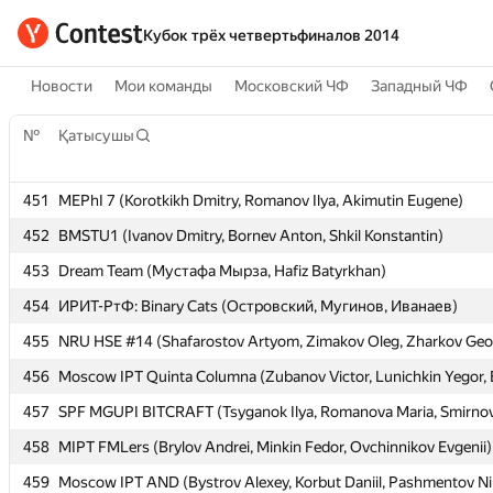
Кубок трёх четвертьфиналов 2014
Новости
Мои команды
Московский ЧФ
Западный ЧФ
№
№
Қатысушы
Қатысушы
451
451
MEPhI 7 (Korotkikh Dmitry, Romanov Ilya, Akimutin Eugene)
MEPhI 7 (Korotkikh Dmitry, Romanov Ilya, Akimutin Eugene)
452
452
BMSTU1 (Ivanov Dmitry, Bornev Anton, Shkil Konstantin)
BMSTU1 (Ivanov Dmitry, Bornev Anton, Shkil Konstantin)
453
453
Dream Team (Мустафа Мырза, Hafiz Batyrkhan)
Dream Team (Мустафа Мырза, Hafiz Batyrkhan)
454
454
ИРИТ-РтФ: Binary Cats (Островский, Мугинов, Иванаев)
ИРИТ-РтФ: Binary Cats (Островский, Мугинов, Иванаев)
455
455
NRU HSE #14 (Shafarostov Artyom, Zimakov Oleg, Zharkov Geo
NRU HSE #14 (Shafarostov Artyom, Zimakov Oleg, Zharkov Geo
456
456
Moscow IPT Quinta Columna (Zubanov Victor, Lunichkin Yegor, 
Moscow IPT Quinta Columna (Zubanov Victor, Lunichkin Yegor, 
457
457
SPF MGUPI BITCRAFT (Tsyganok Ilya, Romanova Maria, Smirno
SPF MGUPI BITCRAFT (Tsyganok Ilya, Romanova Maria, Smirno
458
458
MIPT FMLers (Brylov Andrei, Minkin Fedor, Ovchinnikov Evgenii)
MIPT FMLers (Brylov Andrei, Minkin Fedor, Ovchinnikov Evgenii)
459
459
Moscow IPT AND (Bystrov Alexey, Korbut Daniil, Pashmentov Ni
Moscow IPT AND (Bystrov Alexey, Korbut Daniil, Pashmentov Ni