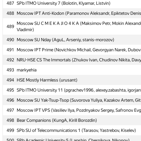
487
487
SPb ITMO University 7 (Bolotin, Klyamar, Listvin)
SPb ITMO University 7 (Bolotin, Klyamar, Listvin)
488
488
Moscow IPT Anti-Kodon (Paramonov Aleksandr, Epiktetov Deni
Moscow IPT Anti-Kodon (Paramonov Aleksandr, Epiktetov Deni
Moscow SU C M E K A Jl O 4 K A (Maksimov Petr, Mokin Alexande
Moscow SU C M E K A Jl O 4 K A (Maksimov Petr, Mokin Alexande
489
489
Vladimir)
Vladimir)
490
490
Moscow SU Nday (AguL, Arseniy, stanis-morozov)
Moscow SU Nday (AguL, Arseniy, stanis-morozov)
491
491
Moscow IPT Prime (Novichkov Michail, Gevorgyan Narek, Dubovits
Moscow IPT Prime (Novichkov Michail, Gevorgyan Narek, Dubovits
492
492
NRU-HSE CS The Immortals (Zhukov Ivan, Chudinov Nikita, Davyd
NRU-HSE CS The Immortals (Zhukov Ivan, Chudinov Nikita, Davyd
493
493
markyehia
markyehia
494
494
HSE Mostly Harmless (urusant)
HSE Mostly Harmless (urusant)
495
495
SPb ITMO University 11 (pgrachev1996, alexey.zabashta, igorja
SPb ITMO University 11 (pgrachev1996, alexey.zabashta, igorja
496
496
Moscow SU Yak-Tsup-Tsop (Suvorova Yuliya, Kazakov Artem, Git
Moscow SU Yak-Tsup-Tsop (Suvorova Yuliya, Kazakov Artem, Git
497
497
Moscow IPT VPS (Vasiliev Ilya, Pozdnyakov Sergey, Safronov Ev
Moscow IPT VPS (Vasiliev Ilya, Pozdnyakov Sergey, Safronov Ev
498
498
Bear Companions (KungA, Kirill Borozdin)
Bear Companions (KungA, Kirill Borozdin)
499
499
SPb SU of Telecommunications 1 (Tarasov, Yastrebov, Kiselev)
SPb SU of Telecommunications 1 (Tarasov, Yastrebov, Kiselev)
500
500
SPb Academic University 5 (Lapshin, Chernikova, Nikonov)
SPb Academic University 5 (Lapshin, Chernikova, Nikonov)