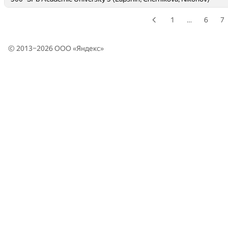
1
…
6
7
© 2013–2026 ООО «
Яндекс
»