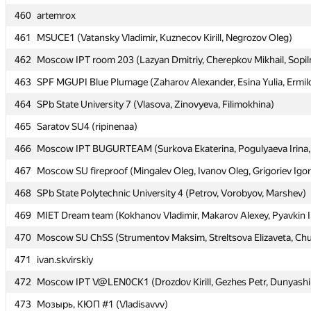
460
460
artemrox
artemrox
461
461
MSUCE1 (Vatansky Vladimir, Kuznecov Kirill, Negrozov Oleg)
MSUCE1 (Vatansky Vladimir, Kuznecov Kirill, Negrozov Oleg)
462
462
Moscow IPT room 203 (Lazyan Dmitriy, Cherepkov Mikhail, Sopil
Moscow IPT room 203 (Lazyan Dmitriy, Cherepkov Mikhail, Sopil
463
463
SPF MGUPI Blue Plumage (Zaharov Alexander, Esina Yulia, Ermil
SPF MGUPI Blue Plumage (Zaharov Alexander, Esina Yulia, Ermil
464
464
SPb State University 7 (Vlasova, Zinovyeva, Filimokhina)
SPb State University 7 (Vlasova, Zinovyeva, Filimokhina)
465
465
Saratov SU4 (ripinenaa)
Saratov SU4 (ripinenaa)
466
466
Moscow IPT BUGURTEAM (Surkova Ekaterina, Pogulyaeva Irina, 
Moscow IPT BUGURTEAM (Surkova Ekaterina, Pogulyaeva Irina, 
467
467
Moscow SU fireproof (Mingalev Oleg, Ivanov Oleg, Grigoriev Igor
Moscow SU fireproof (Mingalev Oleg, Ivanov Oleg, Grigoriev Igor
468
468
SPb State Polytechnic University 4 (Petrov, Vorobyov, Marshev)
SPb State Polytechnic University 4 (Petrov, Vorobyov, Marshev)
469
469
MIET Dream team (Kokhanov Vladimir, Makarov Alexey, Pyavkin I
MIET Dream team (Kokhanov Vladimir, Makarov Alexey, Pyavkin I
470
470
Moscow SU ChSS (Strumentov Maksim, Streltsova Elizaveta, Chu
Moscow SU ChSS (Strumentov Maksim, Streltsova Elizaveta, Chu
471
471
ivan.skvirskiy
ivan.skvirskiy
472
472
Moscow IPT V@LEN0CK1 (Drozdov Kirill, Gezhes Petr, Dunyashi
Moscow IPT V@LEN0CK1 (Drozdov Kirill, Gezhes Petr, Dunyashi
473
473
Мозырь, КЮП #1 (Vladisavvv)
Мозырь, КЮП #1 (Vladisavvv)