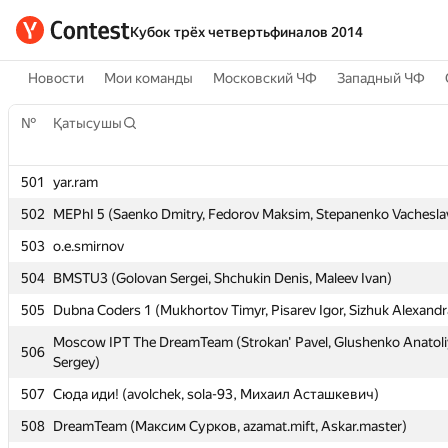
Кубок трёх четвертьфиналов 2014
Новости
Мои команды
Московский ЧФ
Западный ЧФ
№
№
Қатысушы
Қатысушы
501
501
yar.ram
yar.ram
502
502
MEPhI 5 (Saenko Dmitry, Fedorov Maksim, Stepanenko Vachesla
MEPhI 5 (Saenko Dmitry, Fedorov Maksim, Stepanenko Vachesla
503
503
o.e.smirnov
o.e.smirnov
504
504
BMSTU3 (Golovan Sergei, Shchukin Denis, Maleev Ivan)
BMSTU3 (Golovan Sergei, Shchukin Denis, Maleev Ivan)
505
505
Dubna Coders 1 (Mukhortov Timyr, Pisarev Igor, Sizhuk Alexandr
Dubna Coders 1 (Mukhortov Timyr, Pisarev Igor, Sizhuk Alexandr
Moscow IPT The DreamTeam (Strokan' Pavel, Glushenko Anatoli
Moscow IPT The DreamTeam (Strokan' Pavel, Glushenko Anatoli
506
506
Sergey)
Sergey)
507
507
Сюда иди! (avolchek, sola-93, Михаил Асташкевич)
Сюда иди! (avolchek, sola-93, Михаил Асташкевич)
508
508
DreamTeam (Максим Сурков, azamat.mift, Askar.master)
DreamTeam (Максим Сурков, azamat.mift, Askar.master)