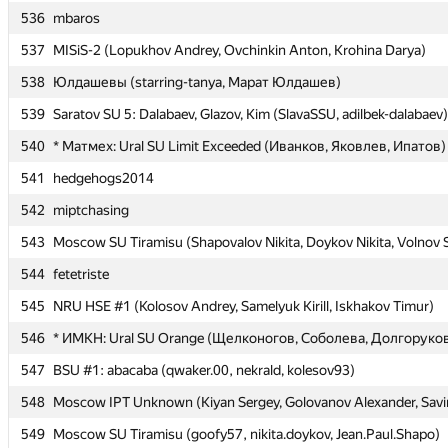
536
536
mbaros
mbaros
537
537
MISiS-2 (Lopukhov Andrey, Ovchinkin Anton, Krohina Darya)
MISiS-2 (Lopukhov Andrey, Ovchinkin Anton, Krohina Darya)
538
538
Юлдашевы (starring-tanya, Марат Юлдашев)
Юлдашевы (starring-tanya, Марат Юлдашев)
539
539
Saratov SU 5: Dalabaev, Glazov, Kim (SlavaSSU, adilbek-dalabaev)
Saratov SU 5: Dalabaev, Glazov, Kim (SlavaSSU, adilbek-dalabaev)
540
540
* Матмех: Ural SU Limit Exceeded (Иванков, Яковлев, Ипатов)
* Матмех: Ural SU Limit Exceeded (Иванков, Яковлев, Ипатов)
541
541
hedgehogs2014
hedgehogs2014
542
542
miptchasing
miptchasing
543
543
Moscow SU Tiramisu (Shapovalov Nikita, Doykov Nikita, Volnov 
Moscow SU Tiramisu (Shapovalov Nikita, Doykov Nikita, Volnov 
544
544
fetetriste
fetetriste
545
545
NRU HSE #1 (Kolosov Andrey, Samelyuk Kirill, Iskhakov Timur)
NRU HSE #1 (Kolosov Andrey, Samelyuk Kirill, Iskhakov Timur)
546
546
* ИМКН: Ural SU Orange (Щелконогов, Соболева, Долгоруко
* ИМКН: Ural SU Orange (Щелконогов, Соболева, Долгоруко
547
547
BSU #1: abacaba (qwaker.00, nekrald, kolesov93)
BSU #1: abacaba (qwaker.00, nekrald, kolesov93)
548
548
Moscow IPT Unknown (Kiyan Sergey, Golovanov Alexander, Sav
Moscow IPT Unknown (Kiyan Sergey, Golovanov Alexander, Sav
549
549
Moscow SU Tiramisu (goofy57, nikita.doykov, Jean.Paul.Shapo)
Moscow SU Tiramisu (goofy57, nikita.doykov, Jean.Paul.Shapo)