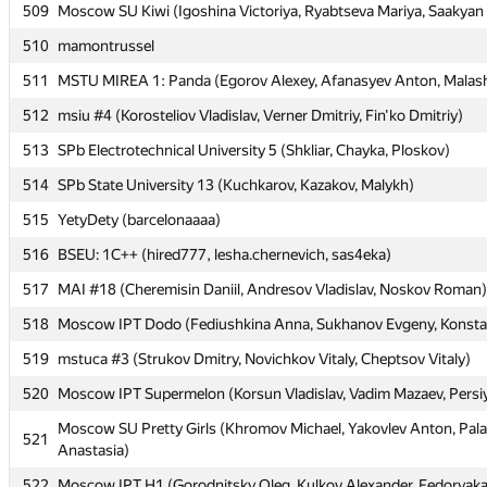
509
509
Moscow SU Kiwi (Igoshina Victoriya, Ryabtseva Mariya, Saakyan 
Moscow SU Kiwi (Igoshina Victoriya, Ryabtseva Mariya, Saakyan 
510
510
mamontrussel
mamontrussel
511
511
MSTU MIREA 1: Panda (Egorov Alexey, Afanasyev Anton, Malas
MSTU MIREA 1: Panda (Egorov Alexey, Afanasyev Anton, Malas
512
512
msiu #4 (Korosteliov Vladislav, Verner Dmitriy, Fin'ko Dmitriy)
msiu #4 (Korosteliov Vladislav, Verner Dmitriy, Fin'ko Dmitriy)
513
513
SPb Electrotechnical University 5 (Shkliar, Chayka, Ploskov)
SPb Electrotechnical University 5 (Shkliar, Chayka, Ploskov)
514
514
SPb State University 13 (Kuchkarov, Kazakov, Malykh)
SPb State University 13 (Kuchkarov, Kazakov, Malykh)
515
515
YetyDety (barcelonaaaa)
YetyDety (barcelonaaaa)
516
516
BSEU: 1C++ (hired777, lesha.chernevich, sas4eka)
BSEU: 1C++ (hired777, lesha.chernevich, sas4eka)
517
517
MAI #18 (Cheremisin Daniil, Andresov Vladislav, Noskov Roman)
MAI #18 (Cheremisin Daniil, Andresov Vladislav, Noskov Roman)
518
518
Moscow IPT Dodo (Fediushkina Anna, Sukhanov Evgeny, Konsta
Moscow IPT Dodo (Fediushkina Anna, Sukhanov Evgeny, Konsta
519
519
mstuca #3 (Strukov Dmitry, Novichkov Vitaly, Cheptsov Vitaly)
mstuca #3 (Strukov Dmitry, Novichkov Vitaly, Cheptsov Vitaly)
520
520
Moscow IPT Supermelon (Korsun Vladislav, Vadim Mazaev, Persi
Moscow IPT Supermelon (Korsun Vladislav, Vadim Mazaev, Persi
Moscow SU Pretty Girls (Khromov Michael, Yakovlev Anton, Pa
Moscow SU Pretty Girls (Khromov Michael, Yakovlev Anton, Pa
521
521
Anastasia)
Anastasia)
522
522
Moscow IPT H1 (Gorodnitsky Oleg, Kulkov Alexander, Fedoryaka
Moscow IPT H1 (Gorodnitsky Oleg, Kulkov Alexander, Fedoryaka