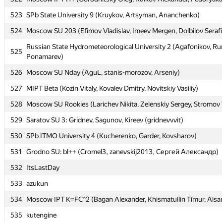
523
523
SPb State University 9 (Kruykov, Artsyman, Ananchenko)
SPb State University 9 (Kruykov, Artsyman, Ananchenko)
524
524
Moscow SU 203 (Efimov Vladislav, Imeev Mergen, Dolbilov Seraf
Moscow SU 203 (Efimov Vladislav, Imeev Mergen, Dolbilov Seraf
Russian State Hydrometeorological University 2 (Agafonikov, R
Russian State Hydrometeorological University 2 (Agafonikov, R
525
525
Ponamarev)
Ponamarev)
526
526
Moscow SU Nday (AguL, stanis-morozov, Arseniy)
Moscow SU Nday (AguL, stanis-morozov, Arseniy)
527
527
MIPT Beta (Kozin Vitaly, Kovalev Dmitry, Novitskiy Vasiliy)
MIPT Beta (Kozin Vitaly, Kovalev Dmitry, Novitskiy Vasiliy)
528
528
Moscow SU Rookies (Larichev Nikita, Zelenskiy Sergey, Stromov 
Moscow SU Rookies (Larichev Nikita, Zelenskiy Sergey, Stromov 
529
529
Saratov SU 3: Gridnev, Sagunov, Kireev (gridnevvvit)
Saratov SU 3: Gridnev, Sagunov, Kireev (gridnevvvit)
530
530
SPb ITMO University 4 (Kucherenko, Garder, Kovsharov)
SPb ITMO University 4 (Kucherenko, Garder, Kovsharov)
531
531
Grodno SU: bl++ (Cromel3, zanevskij2013, Сергей Александр)
Grodno SU: bl++ (Cromel3, zanevskij2013, Сергей Александр)
532
532
ItsLastDay
ItsLastDay
533
533
azukun
azukun
534
534
Moscow IPT K=FC^2 (Bagan Alexander, Khismatullin Timur, Alsar
Moscow IPT K=FC^2 (Bagan Alexander, Khismatullin Timur, Alsar
535
535
kutengine
kutengine