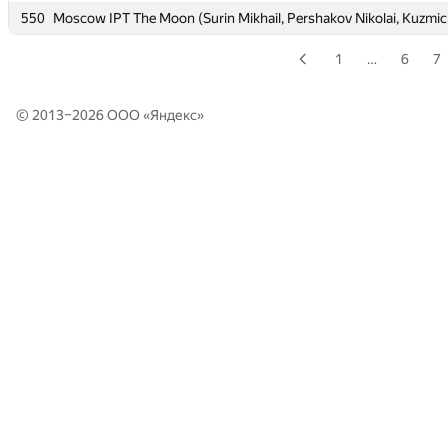
550
550
Moscow IPT The Moon (Surin Mikhail, Pershakov Nikolai, Kuzmic
Moscow IPT The Moon (Surin Mikhail, Pershakov Nikolai, Kuzmic
1
…
6
7
© 2013–2026 ООО «
Яндекс
»