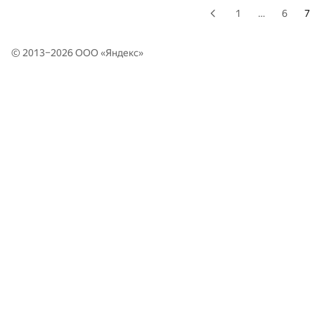
1
…
6
7
© 2013–2026 ООО «
Яндекс
»