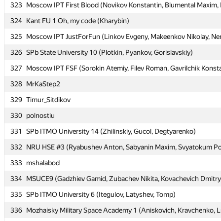
323
323
Moscow IPT First Blood (Novikov Konstantin, Blumental Maxim, K
Moscow IPT First Blood (Novikov Konstantin, Blumental Maxim, K
324
324
Kant FU 1 Oh, my code (Kharybin)
Kant FU 1 Oh, my code (Kharybin)
325
325
Moscow IPT JustForFun (Linkov Evgeny, Makeenkov Nikolay, Nem
Moscow IPT JustForFun (Linkov Evgeny, Makeenkov Nikolay, Nem
326
326
SPb State University 10 (Plotkin, Pyankov, Gorislavskiy)
SPb State University 10 (Plotkin, Pyankov, Gorislavskiy)
327
327
Moscow IPT FSF (Sorokin Atemiy, Filev Roman, Gavrilchik Konst
Moscow IPT FSF (Sorokin Atemiy, Filev Roman, Gavrilchik Konst
328
328
MrKaStep2
MrKaStep2
329
329
Timur_Sitdikov
Timur_Sitdikov
330
330
polnostiu
polnostiu
331
331
SPb ITMO University 14 (Zhilinskiy, Gucol, Degtyarenko)
SPb ITMO University 14 (Zhilinskiy, Gucol, Degtyarenko)
332
332
NRU HSE #3 (Ryabushev Anton, Sabyanin Maxim, Svyatokum Po
NRU HSE #3 (Ryabushev Anton, Sabyanin Maxim, Svyatokum Po
333
333
mshalabod
mshalabod
334
334
MSUCE9 (Gadzhiev Gamid, Zubachev Nikita, Kovachevich Dmitry
MSUCE9 (Gadzhiev Gamid, Zubachev Nikita, Kovachevich Dmitry
335
335
SPb ITMO University 6 (Itegulov, Latyshev, Tomp)
SPb ITMO University 6 (Itegulov, Latyshev, Tomp)
336
336
Mozhaisky Military Space Academy 1 (Aniskovich, Kravchenko, L
Mozhaisky Military Space Academy 1 (Aniskovich, Kravchenko, L