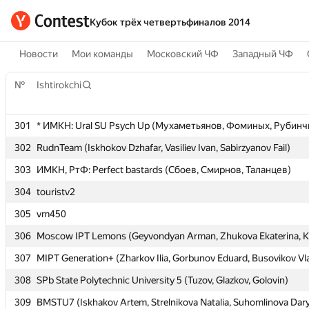
Кубок трёх четвертьфиналов 2014
Новости
Мои команды
Московский ЧФ
Западный ЧФ
№
№
Ishtirokchi
Ishtirokchi
301
301
* ИМКН: Ural SU Psych Up (Мухаметьянов, Фоминых, Рубинч
* ИМКН: Ural SU Psych Up (Мухаметьянов, Фоминых, Рубинч
302
302
RudnTeam (Iskhokov Dzhafar, Vasiliev Ivan, Sabirzyanov Fail)
RudnTeam (Iskhokov Dzhafar, Vasiliev Ivan, Sabirzyanov Fail)
303
303
ИМКН, РтФ: Perfect bastards (Сбоев, Смирнов, Таланцев)
ИМКН, РтФ: Perfect bastards (Сбоев, Смирнов, Таланцев)
304
304
touristv2
touristv2
305
305
vm450
vm450
306
306
Moscow IPT Lemons (Geyvondyan Arman, Zhukova Ekaterina, K
Moscow IPT Lemons (Geyvondyan Arman, Zhukova Ekaterina, K
307
307
MIPT Generation+ (Zharkov Ilia, Gorbunov Eduard, Busovikov Vl
MIPT Generation+ (Zharkov Ilia, Gorbunov Eduard, Busovikov Vl
308
308
SPb State Polytechnic University 5 (Tuzov, Glazkov, Golovin)
SPb State Polytechnic University 5 (Tuzov, Glazkov, Golovin)
309
309
BMSTU7 (Iskhakov Artem, Strelnikova Natalia, Suhomlinova Dar
BMSTU7 (Iskhakov Artem, Strelnikova Natalia, Suhomlinova Dar