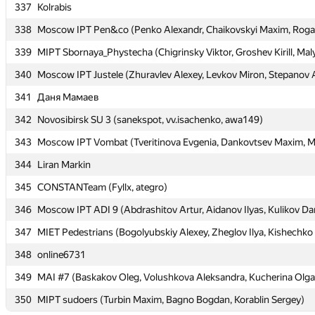
337
337
Kolrabis
Kolrabis
338
338
Moscow IPT Pen&co (Penko Alexandr, Chaikovskyi Maxim, Rogal
Moscow IPT Pen&co (Penko Alexandr, Chaikovskyi Maxim, Rogal
339
339
MIPT Sbornaya_Phystecha (Chigrinsky Viktor, Groshev Kirill, Maly
MIPT Sbornaya_Phystecha (Chigrinsky Viktor, Groshev Kirill, Maly
340
340
Moscow IPT Justele (Zhuravlev Alexey, Levkov Miron, Stepanov 
Moscow IPT Justele (Zhuravlev Alexey, Levkov Miron, Stepanov 
341
341
Даня Мамаев
Даня Мамаев
342
342
Novosibirsk SU 3 (sanekspot, vv.isachenko, awa149)
Novosibirsk SU 3 (sanekspot, vv.isachenko, awa149)
343
343
Moscow IPT Vombat (Tveritinova Evgenia, Dankovtsev Maxim, Mu
Moscow IPT Vombat (Tveritinova Evgenia, Dankovtsev Maxim, Mu
344
344
Liran Markin
Liran Markin
345
345
CONSTANTeam (Fyllx, ategro)
CONSTANTeam (Fyllx, ategro)
346
346
Moscow IPT ADI 9 (Abdrashitov Artur, Aidanov Ilyas, Kulikov Dan
Moscow IPT ADI 9 (Abdrashitov Artur, Aidanov Ilyas, Kulikov Dan
347
347
MIET Pedestrians (Bogolyubskiy Alexey, Zheglov Ilya, Kishechko
MIET Pedestrians (Bogolyubskiy Alexey, Zheglov Ilya, Kishechko
348
348
online6731
online6731
349
349
MAI #7 (Baskakov Oleg, Volushkova Aleksandra, Kucherina Olga
MAI #7 (Baskakov Oleg, Volushkova Aleksandra, Kucherina Olga
350
350
MIPT sudoers (Turbin Maxim, Bagno Bogdan, Korablin Sergey)
MIPT sudoers (Turbin Maxim, Bagno Bogdan, Korablin Sergey)