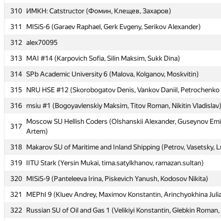
310
310
ИМКН: Catstructor (Фомин, Клещев, Захаров)
ИМКН: Catstructor (Фомин, Клещев, Захаров)
311
311
MISiS-6 (Garaev Raphael, Gerk Evgeny, Serikov Alexander)
MISiS-6 (Garaev Raphael, Gerk Evgeny, Serikov Alexander)
312
312
alex70095
alex70095
313
313
MAI #14 (Karpovich Sofia, Silin Maksim, Sukk Dina)
MAI #14 (Karpovich Sofia, Silin Maksim, Sukk Dina)
314
314
SPb Academic University 6 (Malova, Kolganov, Moskvitin)
SPb Academic University 6 (Malova, Kolganov, Moskvitin)
315
315
NRU HSE #12 (Skorobogatov Denis, Vankov Daniil, Petrochenko 
NRU HSE #12 (Skorobogatov Denis, Vankov Daniil, Petrochenko 
316
316
msiu #1 (Bogoyavlenskiy Maksim, Titov Roman, Nikitin Vladislav
msiu #1 (Bogoyavlenskiy Maksim, Titov Roman, Nikitin Vladislav
Moscow SU Hellish Coders (Olshanskii Alexander, Guseynov Emi
Moscow SU Hellish Coders (Olshanskii Alexander, Guseynov Emi
317
317
Artem)
Artem)
318
318
Makarov SU of Maritime and Inland Shipping (Petrov, Vasetsky, 
Makarov SU of Maritime and Inland Shipping (Petrov, Vasetsky, 
319
319
IITU Stark (Yersin Mukai, tima.satylkhanov, ramazan.sultan)
IITU Stark (Yersin Mukai, tima.satylkhanov, ramazan.sultan)
320
320
MISiS-9 (Panteleeva Irina, Piskevich Yanush, Kodosov Nikita)
MISiS-9 (Panteleeva Irina, Piskevich Yanush, Kodosov Nikita)
321
321
MEPhI 9 (Kluev Andrey, Maximov Konstantin, Arinchyokhina Juli
MEPhI 9 (Kluev Andrey, Maximov Konstantin, Arinchyokhina Juli
322
322
Russian SU of Oil and Gas 1 (Velikiyi Konstantin, Glebkin Roman,
Russian SU of Oil and Gas 1 (Velikiyi Konstantin, Glebkin Roman,