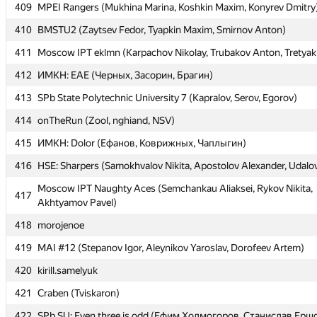
409
409
MPEI Rangers (Mukhina Marina, Koshkin Maxim, Konyrev Dmitry
MPEI Rangers (Mukhina Marina, Koshkin Maxim, Konyrev Dmitry
410
410
BMSTU2 (Zaytsev Fedor, Tyapkin Maxim, Smirnov Anton)
BMSTU2 (Zaytsev Fedor, Tyapkin Maxim, Smirnov Anton)
411
411
Moscow IPT eklmn (Karpachov Nikolay, Trubakov Anton, Tretyak
Moscow IPT eklmn (Karpachov Nikolay, Trubakov Anton, Tretyak
412
412
ИМКН: EAE (Черных, Засорин, Брагин)
ИМКН: EAE (Черных, Засорин, Брагин)
413
413
SPb State Polytechnic University 7 (Kapralov, Serov, Egorov)
SPb State Polytechnic University 7 (Kapralov, Serov, Egorov)
414
414
onTheRun (Zool, nghiand, NSV)
onTheRun (Zool, nghiand, NSV)
415
415
ИМКН: Dolor (Ефанов, Коврижных, Чаплыгин)
ИМКН: Dolor (Ефанов, Коврижных, Чаплыгин)
416
416
HSE: Sharpers (Samokhvalov Nikita, Apostolov Alexander, Udalo
HSE: Sharpers (Samokhvalov Nikita, Apostolov Alexander, Udalo
Moscow IPT Naughty Aces (Semchankau Aliaksei, Rykov Nikita,
Moscow IPT Naughty Aces (Semchankau Aliaksei, Rykov Nikita,
417
417
Akhtyamov Pavel)
Akhtyamov Pavel)
418
418
morojenoe
morojenoe
419
419
MAI #12 (Stepanov Igor, Aleynikov Yaroslav, Dorofeev Artem)
MAI #12 (Stepanov Igor, Aleynikov Yaroslav, Dorofeev Artem)
420
420
kirill.samelyuk
kirill.samelyuk
421
421
Craben (Tviskaron)
Craben (Tviskaron)
422
422
SPb SU: Even three is odd (Ефим Холмогоров, Станислав Ерш
SPb SU: Even three is odd (Ефим Холмогоров, Станислав Ерш