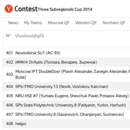
Three Subregionals Cup 2014
News
My Teams
Moscow QF
Western QF
Northern QF
№
№
Մասնակից
Մասնակից
401
401
Novosibirsk SU1 (AC-93)
Novosibirsk SU1 (AC-93)
402
402
ИМКН: DrAptis (Попова, Вихарев, Зырянов)
ИМКН: DrAptis (Попова, Вихарев, Зырянов)
Moscow IPT DoubleDoor (Plavin Alexander, Zanegin Alexander, 
Moscow IPT DoubleDoor (Plavin Alexander, Zanegin Alexander, 
403
403
Bulat)
Bulat)
404
404
SPb ITMO University 13 (Novik, Vostokov, Katcman)
SPb ITMO University 13 (Novik, Vostokov, Katcman)
405
405
NRU HSE #7 (Yurtaev Eugene, Shevchuk Pavel, Potapov Alexey)
NRU HSE #7 (Yurtaev Eugene, Shevchuk Pavel, Potapov Alexey)
406
406
SPb State Polytechnic University 8 (Fedyanin, Yurkin, Harfush)
SPb State Polytechnic University 8 (Fedyanin, Yurkin, Harfush)
407
407
SPb ITMO University 8 (Sazanovich, Ohanjanyan, Sushencev)
SPb ITMO University 8 (Sazanovich, Ohanjanyan, Sushencev)
408
408
helgui
helgui