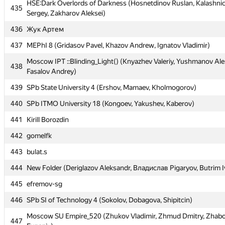
HSE:Dark Overlords of Darkness (Hosnetdinov Ruslan, Kalashni
HSE:Dark Overlords of Darkness (Hosnetdinov Ruslan, Kalashni
435
435
Sergey, Zakharov Aleksei)
Sergey, Zakharov Aleksei)
436
436
Жук Артем
Жук Артем
437
437
MEPhI 8 (Gridasov Pavel, Khazov Andrew, Ignatov Vladimir)
MEPhI 8 (Gridasov Pavel, Khazov Andrew, Ignatov Vladimir)
Moscow IPT ::Blinding_Light() (Knyazhev Valeriy, Yushmanov Ale
Moscow IPT ::Blinding_Light() (Knyazhev Valeriy, Yushmanov Ale
438
438
Fasalov Andrey)
Fasalov Andrey)
439
439
SPb State University 4 (Ershov, Mamaev, Kholmogorov)
SPb State University 4 (Ershov, Mamaev, Kholmogorov)
440
440
SPb ITMO University 18 (Kongoev, Yakushev, Kaberov)
SPb ITMO University 18 (Kongoev, Yakushev, Kaberov)
441
441
Kirill Borozdin
Kirill Borozdin
442
442
gomelfk
gomelfk
443
443
bulat.s
bulat.s
444
444
New Folder (Deriglazov Aleksandr, Владислав Pigaryov, Butrim I
New Folder (Deriglazov Aleksandr, Владислав Pigaryov, Butrim I
445
445
efremov-sg
efremov-sg
446
446
SPb SI of Technology 4 (Sokolov, Dobagova, Shipitcin)
SPb SI of Technology 4 (Sokolov, Dobagova, Shipitcin)
Moscow SU Empire_520 (Zhukov Vladimir, Zhmud Dmitry, Zhabo
Moscow SU Empire_520 (Zhukov Vladimir, Zhmud Dmitry, Zhabo
447
447