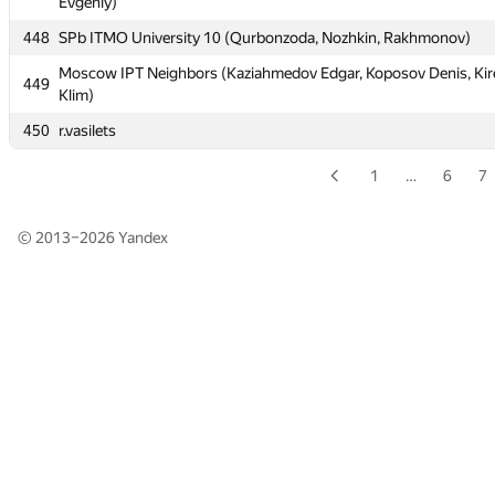
Evgeniy)
Evgeniy)
448
448
SPb ITMO University 10 (Qurbonzoda, Nozhkin, Rakhmonov)
SPb ITMO University 10 (Qurbonzoda, Nozhkin, Rakhmonov)
Moscow IPT Neighbors (Kaziahmedov Edgar, Koposov Denis, Kir
Moscow IPT Neighbors (Kaziahmedov Edgar, Koposov Denis, Kir
449
449
Klim)
Klim)
450
450
r.vasilets
r.vasilets
1
…
6
7
© 2013–2026
Yandex