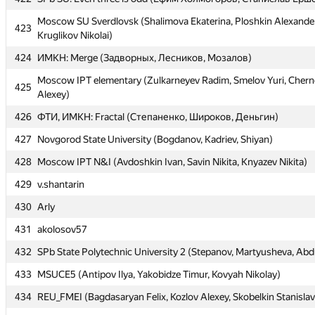
Moscow SU Sverdlovsk (Shalimova Ekaterina, Ploshkin Alexander
Moscow SU Sverdlovsk (Shalimova Ekaterina, Ploshkin Alexander
423
423
Kruglikov Nikolai)
Kruglikov Nikolai)
424
424
ИМКН: Merge (Задворных, Лесников, Мозалов)
ИМКН: Merge (Задворных, Лесников, Мозалов)
Moscow IPT elementary (Zulkarneyev Radim, Smelov Yuri, Cher
Moscow IPT elementary (Zulkarneyev Radim, Smelov Yuri, Cher
425
425
Alexey)
Alexey)
426
426
ФТИ, ИМКН: Fractal (Степаненко, Широков, Деньгин)
ФТИ, ИМКН: Fractal (Степаненко, Широков, Деньгин)
427
427
Novgorod State University (Bogdanov, Kadriev, Shiyan)
Novgorod State University (Bogdanov, Kadriev, Shiyan)
428
428
Moscow IPT N&I (Avdoshkin Ivan, Savin Nikita, Knyazev Nikita)
Moscow IPT N&I (Avdoshkin Ivan, Savin Nikita, Knyazev Nikita)
429
429
v.shantarin
v.shantarin
430
430
Arly
Arly
431
431
akolosov57
akolosov57
432
432
SPb State Polytechnic University 2 (Stepanov, Martyusheva, Abdu
SPb State Polytechnic University 2 (Stepanov, Martyusheva, Abdu
433
433
MSUCE5 (Antipov Ilya, Yakobidze Timur, Kovyah Nikolay)
MSUCE5 (Antipov Ilya, Yakobidze Timur, Kovyah Nikolay)
434
434
REU_FMEI (Bagdasaryan Felix, Kozlov Alexey, Skobelkin Stanislav
REU_FMEI (Bagdasaryan Felix, Kozlov Alexey, Skobelkin Stanislav