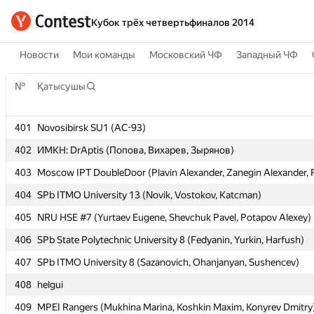
Кубок трёх четвертьфиналов 2014
Новости
Мои команды
Московский ЧФ
Западный ЧФ
№
№
Қатысушы
Қатысушы
401
401
Novosibirsk SU1 (AC-93)
Novosibirsk SU1 (AC-93)
402
402
ИМКН: DrAptis (Попова, Вихарев, Зырянов)
ИМКН: DrAptis (Попова, Вихарев, Зырянов)
403
403
Moscow IPT DoubleDoor (Plavin Alexander, Zanegin Alexander, 
Moscow IPT DoubleDoor (Plavin Alexander, Zanegin Alexander, 
404
404
SPb ITMO University 13 (Novik, Vostokov, Katcman)
SPb ITMO University 13 (Novik, Vostokov, Katcman)
405
405
NRU HSE #7 (Yurtaev Eugene, Shevchuk Pavel, Potapov Alexey)
NRU HSE #7 (Yurtaev Eugene, Shevchuk Pavel, Potapov Alexey)
406
406
SPb State Polytechnic University 8 (Fedyanin, Yurkin, Harfush)
SPb State Polytechnic University 8 (Fedyanin, Yurkin, Harfush)
407
407
SPb ITMO University 8 (Sazanovich, Ohanjanyan, Sushencev)
SPb ITMO University 8 (Sazanovich, Ohanjanyan, Sushencev)
408
408
helgui
helgui
409
409
MPEI Rangers (Mukhina Marina, Koshkin Maxim, Konyrev Dmitry
MPEI Rangers (Mukhina Marina, Koshkin Maxim, Konyrev Dmitry