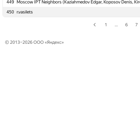
449
449
Moscow IPT Neighbors (Kaziahmedov Edgar, Koposov Denis, Kir
Moscow IPT Neighbors (Kaziahmedov Edgar, Koposov Denis, Kir
450
450
r.vasilets
r.vasilets
1
…
6
7
© 2013–2026 ООО «
Яндекс
»