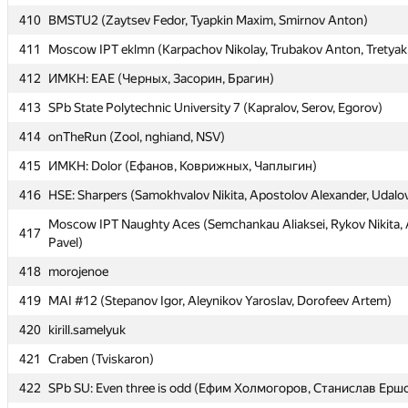
410
410
BMSTU2 (Zaytsev Fedor, Tyapkin Maxim, Smirnov Anton)
BMSTU2 (Zaytsev Fedor, Tyapkin Maxim, Smirnov Anton)
411
411
Moscow IPT eklmn (Karpachov Nikolay, Trubakov Anton, Tretyak
Moscow IPT eklmn (Karpachov Nikolay, Trubakov Anton, Tretyak
412
412
ИМКН: EAE (Черных, Засорин, Брагин)
ИМКН: EAE (Черных, Засорин, Брагин)
413
413
SPb State Polytechnic University 7 (Kapralov, Serov, Egorov)
SPb State Polytechnic University 7 (Kapralov, Serov, Egorov)
414
414
onTheRun (Zool, nghiand, NSV)
onTheRun (Zool, nghiand, NSV)
415
415
ИМКН: Dolor (Ефанов, Коврижных, Чаплыгин)
ИМКН: Dolor (Ефанов, Коврижных, Чаплыгин)
416
416
HSE: Sharpers (Samokhvalov Nikita, Apostolov Alexander, Udalo
HSE: Sharpers (Samokhvalov Nikita, Apostolov Alexander, Udalo
Moscow IPT Naughty Aces (Semchankau Aliaksei, Rykov Nikita
Moscow IPT Naughty Aces (Semchankau Aliaksei, Rykov Nikita
417
417
Pavel)
Pavel)
418
418
morojenoe
morojenoe
419
419
MAI #12 (Stepanov Igor, Aleynikov Yaroslav, Dorofeev Artem)
MAI #12 (Stepanov Igor, Aleynikov Yaroslav, Dorofeev Artem)
420
420
kirill.samelyuk
kirill.samelyuk
421
421
Craben (Tviskaron)
Craben (Tviskaron)
422
422
SPb SU: Even three is odd (Ефим Холмогоров, Станислав Ерш
SPb SU: Even three is odd (Ефим Холмогоров, Станислав Ерш