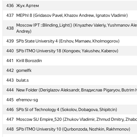
436
436
Жук Артем
Жук Артем
437
437
MEPhI 8 (Gridasov Pavel, Khazov Andrew, Ignatov Vladimir)
MEPhI 8 (Gridasov Pavel, Khazov Andrew, Ignatov Vladimir)
Moscow IPT ::Blinding_Light() (Knyazhev Valeriy, Yushmanov Ale
Moscow IPT ::Blinding_Light() (Knyazhev Valeriy, Yushmanov Ale
438
438
Andrey)
Andrey)
439
439
SPb State University 4 (Ershov, Mamaev, Kholmogorov)
SPb State University 4 (Ershov, Mamaev, Kholmogorov)
440
440
SPb ITMO University 18 (Kongoev, Yakushev, Kaberov)
SPb ITMO University 18 (Kongoev, Yakushev, Kaberov)
441
441
Kirill Borozdin
Kirill Borozdin
442
442
gomelfk
gomelfk
443
443
bulat.s
bulat.s
444
444
New Folder (Deriglazov Aleksandr, Владислав Pigaryov, Butrim I
New Folder (Deriglazov Aleksandr, Владислав Pigaryov, Butrim I
445
445
efremov-sg
efremov-sg
446
446
SPb SI of Technology 4 (Sokolov, Dobagova, Shipitcin)
SPb SI of Technology 4 (Sokolov, Dobagova, Shipitcin)
447
447
Moscow SU Empire_520 (Zhukov Vladimir, Zhmud Dmitry, Zhabo
Moscow SU Empire_520 (Zhukov Vladimir, Zhmud Dmitry, Zhabo
448
448
SPb ITMO University 10 (Qurbonzoda, Nozhkin, Rakhmonov)
SPb ITMO University 10 (Qurbonzoda, Nozhkin, Rakhmonov)