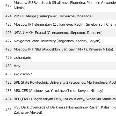
Moscow SU Sverdlovsk (Shalimova Ekaterina, Ploshkin Alexander
Moscow SU Sverdlovsk (Shalimova Ekaterina, Ploshkin Alexander
423
423
Nikolai)
Nikolai)
424
424
ИМКН: Merge (Задворных, Лесников, Мозалов)
ИМКН: Merge (Задворных, Лесников, Мозалов)
425
425
Moscow IPT elementary (Zulkarneyev Radim, Smelov Yuri, Chern
Moscow IPT elementary (Zulkarneyev Radim, Smelov Yuri, Chern
426
426
ФТИ, ИМКН: Fractal (Степаненко, Широков, Деньгин)
ФТИ, ИМКН: Fractal (Степаненко, Широков, Деньгин)
427
427
Novgorod State University (Bogdanov, Kadriev, Shiyan)
Novgorod State University (Bogdanov, Kadriev, Shiyan)
428
428
Moscow IPT N&I (Avdoshkin Ivan, Savin Nikita, Knyazev Nikita)
Moscow IPT N&I (Avdoshkin Ivan, Savin Nikita, Knyazev Nikita)
429
429
v.shantarin
v.shantarin
430
430
Arly
Arly
431
431
akolosov57
akolosov57
432
432
SPb State Polytechnic University 2 (Stepanov, Martyusheva, Abdu
SPb State Polytechnic University 2 (Stepanov, Martyusheva, Abdu
433
433
MSUCE5 (Antipov Ilya, Yakobidze Timur, Kovyah Nikolay)
MSUCE5 (Antipov Ilya, Yakobidze Timur, Kovyah Nikolay)
434
434
REU_FMEI (Bagdasaryan Felix, Kozlov Alexey, Skobelkin Stanislav
REU_FMEI (Bagdasaryan Felix, Kozlov Alexey, Skobelkin Stanislav
HSE:Dark Overlords of Darkness (Hosnetdinov Ruslan, Kalashnic
HSE:Dark Overlords of Darkness (Hosnetdinov Ruslan, Kalashnic
435
435
Zakharov Aleksei)
Zakharov Aleksei)