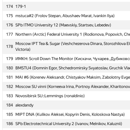
174
174
179-1
179-1
175
175
mstuca#2 (Frolov Stepan, Abushaev Marat, Ivankin Ilya)
mstuca#2 (Frolov Stepan, Abushaev Marat, Ivankin Ilya)
176
176
SPb ITMO University 12 (Maevskiy, Startsev, Lebedev)
SPb ITMO University 12 (Maevskiy, Startsev, Lebedev)
177
177
Northern (Arctic) Federal University 1 (Rodionova, Popovich, C
Northern (Arctic) Federal University 1 (Rodionova, Popovich, C
Moscow IPT Tea & Sugar (Veshchezerova Dinara, Storozhilova E
Moscow IPT Tea & Sugar (Veshchezerova Dinara, Storozhilova E
178
178
Victoria)
Victoria)
179
179
ИМКН: Scroll Down The Monitor (Кискачи, Чухарев, Дубиковс
ИМКН: Scroll Down The Monitor (Кискачи, Чухарев, Дубиковс
180
180
BMSTU4 (Domnin Egor, Shchedromirsky Svyatoslav, Gruchik Vlad
BMSTU4 (Domnin Egor, Shchedromirsky Svyatoslav, Gruchik Vlad
181
181
MAI #6 (Korenev Aleksandr, Chistyakov Maksim, Zabolotny Evg
MAI #6 (Korenev Aleksandr, Chistyakov Maksim, Zabolotny Evg
182
182
Moscow SU vinni (Korneeva Irina, Portnoy Alexander, Kharitonov
Moscow SU vinni (Korneeva Irina, Portnoy Alexander, Kharitonov
183
183
Novosibirsk SU::Lemmings (ronaldinio)
Novosibirsk SU::Lemmings (ronaldinio)
184
184
alexdandy
alexdandy
185
185
MIPT DNA (Kulikov Aleksei, Kopyrin Denis, Koloskova Nastya)
MIPT DNA (Kulikov Aleksei, Kopyrin Denis, Koloskova Nastya)
186
186
SPb Electrotechnical University 2 (Ivanov, Melnikov, Kaluznii)
SPb Electrotechnical University 2 (Ivanov, Melnikov, Kaluznii)