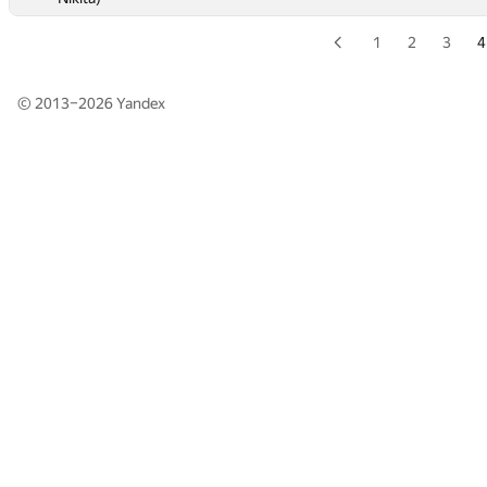
1
2
3
4
© 2013–2026
Yandex