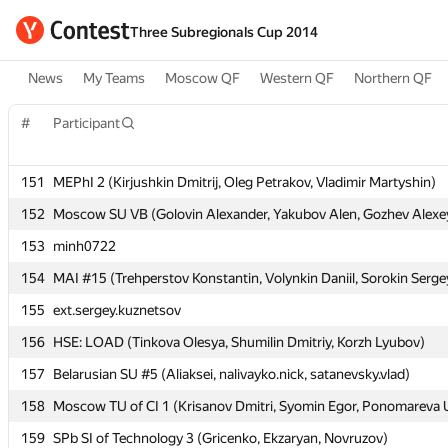
Three Subregionals Cup 2014
News
My Teams
Moscow QF
Western QF
Northern QF
#
#
Participant
Participant
151
151
MEPhI 2 (Kirjushkin Dmitrij, Oleg Petrakov, Vladimir Martyshin)
MEPhI 2 (Kirjushkin Dmitrij, Oleg Petrakov, Vladimir Martyshin)
152
152
Moscow SU VB (Golovin Alexander, Yakubov Alen, Gozhev Alexe
Moscow SU VB (Golovin Alexander, Yakubov Alen, Gozhev Alexe
153
153
minh0722
minh0722
154
154
MAI #15 (Trehperstov Konstantin, Volynkin Daniil, Sorokin Serge
MAI #15 (Trehperstov Konstantin, Volynkin Daniil, Sorokin Serge
155
155
ext.sergey.kuznetsov
ext.sergey.kuznetsov
156
156
HSE: LOAD (Tinkova Olesya, Shumilin Dmitriy, Korzh Lyubov)
HSE: LOAD (Tinkova Olesya, Shumilin Dmitriy, Korzh Lyubov)
157
157
Belarusian SU #5 (Aliaksei, nalivayko.nick, satanevsky.vlad)
Belarusian SU #5 (Aliaksei, nalivayko.nick, satanevsky.vlad)
158
158
Moscow TU of CI 1 (Krisanov Dmitri, Syomin Egor, Ponomareva U
Moscow TU of CI 1 (Krisanov Dmitri, Syomin Egor, Ponomareva U
159
159
SPb SI of Technology 3 (Gricenko, Ekzaryan, Novruzov)
SPb SI of Technology 3 (Gricenko, Ekzaryan, Novruzov)