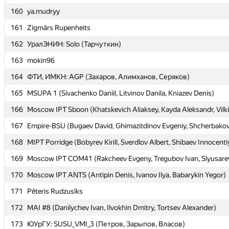
160
160
ya.mudryy
ya.mudryy
161
161
Zigmārs Rupenheits
Zigmārs Rupenheits
162
162
УралЭНИН: Solo (Тарчуткин)
УралЭНИН: Solo (Тарчуткин)
163
163
mokin96
mokin96
164
164
ФТИ, ИМКН: AGP (Захаров, Алимханов, Серяков)
ФТИ, ИМКН: AGP (Захаров, Алимханов, Серяков)
165
165
MSUPA 1 (Sivachenko Daniil, Litvinov Danila, Kniazev Denis)
MSUPA 1 (Sivachenko Daniil, Litvinov Danila, Kniazev Denis)
166
166
Moscow IPT Sboon (Khatskevich Aliaksey, Kayda Aleksandr, Vilki
Moscow IPT Sboon (Khatskevich Aliaksey, Kayda Aleksandr, Vilki
167
167
Empire-BSU (Bugaev David, Ghimazitdinov Evgeniy, Shcherbakov
Empire-BSU (Bugaev David, Ghimazitdinov Evgeniy, Shcherbakov
168
168
MIPT Porridge (Bobyrev Kirill, Sverdlov Albert, Shibaev Innocenti
MIPT Porridge (Bobyrev Kirill, Sverdlov Albert, Shibaev Innocenti
169
169
Moscow IPT COM41 (Rakcheev Evgeny, Tregubov Ivan, Slyusarev
Moscow IPT COM41 (Rakcheev Evgeny, Tregubov Ivan, Slyusarev
170
170
Moscow IPT ANTS (Antipin Denis, Ivanov Ilya, Babarykin Yegor)
Moscow IPT ANTS (Antipin Denis, Ivanov Ilya, Babarykin Yegor)
171
171
Pēteris Rudzusīks
Pēteris Rudzusīks
172
172
MAI #8 (Danilychev Ivan, Ilvokhin Dmitry, Tortsev Alexander)
MAI #8 (Danilychev Ivan, Ilvokhin Dmitry, Tortsev Alexander)
173
173
ЮУрГУ: SUSU_VMI_3 (Петров, Зарыпов, Власов)
ЮУрГУ: SUSU_VMI_3 (Петров, Зарыпов, Власов)