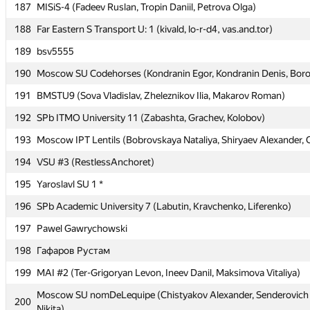
187
187
MISiS-4 (Fadeev Ruslan, Tropin Daniil, Petrova Olga)
MISiS-4 (Fadeev Ruslan, Tropin Daniil, Petrova Olga)
188
188
Far Eastern S Transport U: 1 (kivald, lo-r-d4, vas.and.tor)
Far Eastern S Transport U: 1 (kivald, lo-r-d4, vas.and.tor)
189
189
bsv5555
bsv5555
190
190
Moscow SU Codehorses (Kondranin Egor, Kondranin Denis, Boro
Moscow SU Codehorses (Kondranin Egor, Kondranin Denis, Boro
191
191
BMSTU9 (Sova Vladislav, Zheleznikov Ilia, Makarov Roman)
BMSTU9 (Sova Vladislav, Zheleznikov Ilia, Makarov Roman)
192
192
SPb ITMO University 11 (Zabashta, Grachev, Kolobov)
SPb ITMO University 11 (Zabashta, Grachev, Kolobov)
193
193
Moscow IPT Lentils (Bobrovskaya Nataliya, Shiryaev Alexander, 
Moscow IPT Lentils (Bobrovskaya Nataliya, Shiryaev Alexander, 
194
194
VSU #3 (RestlessAnchoret)
VSU #3 (RestlessAnchoret)
195
195
Yaroslavl SU 1 *
Yaroslavl SU 1 *
196
196
SPb Academic University 7 (Labutin, Kravchenko, Liferenko)
SPb Academic University 7 (Labutin, Kravchenko, Liferenko)
197
197
Pawel Gawrychowski
Pawel Gawrychowski
198
198
Гафаров Рустам
Гафаров Рустам
199
199
MAI #2 (Ter-Grigoryan Levon, Ineev Danil, Maksimova Vitaliya)
MAI #2 (Ter-Grigoryan Levon, Ineev Danil, Maksimova Vitaliya)
Moscow SU nomDeLequipe (Chistyakov Alexander, Senderovich N
Moscow SU nomDeLequipe (Chistyakov Alexander, Senderovich N
200
200
Nikita)
Nikita)