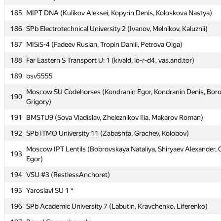
185
185
MIPT DNA (Kulikov Aleksei, Kopyrin Denis, Koloskova Nastya)
MIPT DNA (Kulikov Aleksei, Kopyrin Denis, Koloskova Nastya)
186
186
SPb Electrotechnical University 2 (Ivanov, Melnikov, Kaluznii)
SPb Electrotechnical University 2 (Ivanov, Melnikov, Kaluznii)
187
187
MISiS-4 (Fadeev Ruslan, Tropin Daniil, Petrova Olga)
MISiS-4 (Fadeev Ruslan, Tropin Daniil, Petrova Olga)
188
188
Far Eastern S Transport U: 1 (kivald, lo-r-d4, vas.and.tor)
Far Eastern S Transport U: 1 (kivald, lo-r-d4, vas.and.tor)
189
189
bsv5555
bsv5555
Moscow SU Codehorses (Kondranin Egor, Kondranin Denis, Boro
Moscow SU Codehorses (Kondranin Egor, Kondranin Denis, Boro
190
190
Grigory)
Grigory)
191
191
BMSTU9 (Sova Vladislav, Zheleznikov Ilia, Makarov Roman)
BMSTU9 (Sova Vladislav, Zheleznikov Ilia, Makarov Roman)
192
192
SPb ITMO University 11 (Zabashta, Grachev, Kolobov)
SPb ITMO University 11 (Zabashta, Grachev, Kolobov)
Moscow IPT Lentils (Bobrovskaya Nataliya, Shiryaev Alexander, 
Moscow IPT Lentils (Bobrovskaya Nataliya, Shiryaev Alexander, 
193
193
Egor)
Egor)
194
194
VSU #3 (RestlessAnchoret)
VSU #3 (RestlessAnchoret)
195
195
Yaroslavl SU 1 *
Yaroslavl SU 1 *
196
196
SPb Academic University 7 (Labutin, Kravchenko, Liferenko)
SPb Academic University 7 (Labutin, Kravchenko, Liferenko)