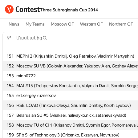
Three Subregionals Cup 2014
News
My Teams
Moscow QF
Western QF
Northern QF
№
№
Մասնակից
Մասնակից
151
151
MEPhI 2 (Kirjushkin Dmitrij, Oleg Petrakov, Vladimir Martyshin)
MEPhI 2 (Kirjushkin Dmitrij, Oleg Petrakov, Vladimir Martyshin)
152
152
Moscow SU VB (Golovin Alexander, Yakubov Alen, Gozhev Alexe
Moscow SU VB (Golovin Alexander, Yakubov Alen, Gozhev Alexe
153
153
minh0722
minh0722
154
154
MAI #15 (Trehperstov Konstantin, Volynkin Daniil, Sorokin Serge
MAI #15 (Trehperstov Konstantin, Volynkin Daniil, Sorokin Serge
155
155
ext.sergey.kuznetsov
ext.sergey.kuznetsov
156
156
HSE: LOAD (Tinkova Olesya, Shumilin Dmitriy, Korzh Lyubov)
HSE: LOAD (Tinkova Olesya, Shumilin Dmitriy, Korzh Lyubov)
157
157
Belarusian SU #5 (Aliaksei, nalivayko.nick, satanevsky.vlad)
Belarusian SU #5 (Aliaksei, nalivayko.nick, satanevsky.vlad)
158
158
Moscow TU of CI 1 (Krisanov Dmitri, Syomin Egor, Ponomareva U
Moscow TU of CI 1 (Krisanov Dmitri, Syomin Egor, Ponomareva U
159
159
SPb SI of Technology 3 (Gricenko, Ekzaryan, Novruzov)
SPb SI of Technology 3 (Gricenko, Ekzaryan, Novruzov)