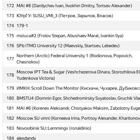
172
172
MAI #8 (Danilychev Ivan, Ilvokhin Dmitry, Tortsev Alexander)
MAI #8 (Danilychev Ivan, Ilvokhin Dmitry, Tortsev Alexander)
173
173
ЮУрГУ: SUSU_VMI_3 (Петров, Зарыпов, Власов)
ЮУрГУ: SUSU_VMI_3 (Петров, Зарыпов, Власов)
174
174
179-1
179-1
175
175
mstuca#2 (Frolov Stepan, Abushaev Marat, Ivankin Ilya)
mstuca#2 (Frolov Stepan, Abushaev Marat, Ivankin Ilya)
176
176
SPb ITMO University 12 (Maevskiy, Startsev, Lebedev)
SPb ITMO University 12 (Maevskiy, Startsev, Lebedev)
Northern (Arctic) Federal University 1 (Rodionova, Popovich,
Northern (Arctic) Federal University 1 (Rodionova, Popovich,
177
177
Chesnokov)
Chesnokov)
Moscow IPT Tea & Sugar (Veshchezerova Dinara, Storozhilova El
Moscow IPT Tea & Sugar (Veshchezerova Dinara, Storozhilova El
178
178
Yudenkova Victoria)
Yudenkova Victoria)
179
179
ИМКН: Scroll Down The Monitor (Кискачи, Чухарев, Дубиковс
ИМКН: Scroll Down The Monitor (Кискачи, Чухарев, Дубиковс
180
180
BMSTU4 (Domnin Egor, Shchedromirsky Svyatoslav, Gruchik Vlad
BMSTU4 (Domnin Egor, Shchedromirsky Svyatoslav, Gruchik Vlad
181
181
MAI #6 (Korenev Aleksandr, Chistyakov Maksim, Zabolotny Evg
MAI #6 (Korenev Aleksandr, Chistyakov Maksim, Zabolotny Evg
182
182
Moscow SU vinni (Korneeva Irina, Portnoy Alexander, Kharitonov
Moscow SU vinni (Korneeva Irina, Portnoy Alexander, Kharitonov
183
183
Novosibirsk SU::Lemmings (ronaldinio)
Novosibirsk SU::Lemmings (ronaldinio)
184
184
alexdandy
alexdandy