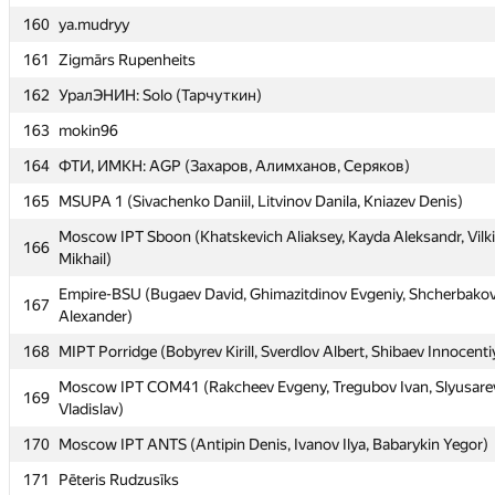
160
160
ya.mudryy
ya.mudryy
161
161
Zigmārs Rupenheits
Zigmārs Rupenheits
162
162
УралЭНИН: Solo (Тарчуткин)
УралЭНИН: Solo (Тарчуткин)
163
163
mokin96
mokin96
164
164
ФТИ, ИМКН: AGP (Захаров, Алимханов, Серяков)
ФТИ, ИМКН: AGP (Захаров, Алимханов, Серяков)
165
165
MSUPA 1 (Sivachenko Daniil, Litvinov Danila, Kniazev Denis)
MSUPA 1 (Sivachenko Daniil, Litvinov Danila, Kniazev Denis)
Moscow IPT Sboon (Khatskevich Aliaksey, Kayda Aleksandr, Vilk
Moscow IPT Sboon (Khatskevich Aliaksey, Kayda Aleksandr, Vilk
166
166
Mikhail)
Mikhail)
Empire-BSU (Bugaev David, Ghimazitdinov Evgeniy, Shcherbako
Empire-BSU (Bugaev David, Ghimazitdinov Evgeniy, Shcherbako
167
167
Alexander)
Alexander)
168
168
MIPT Porridge (Bobyrev Kirill, Sverdlov Albert, Shibaev Innocenti
MIPT Porridge (Bobyrev Kirill, Sverdlov Albert, Shibaev Innocenti
Moscow IPT COM41 (Rakcheev Evgeny, Tregubov Ivan, Slyusare
Moscow IPT COM41 (Rakcheev Evgeny, Tregubov Ivan, Slyusare
169
169
Vladislav)
Vladislav)
170
170
Moscow IPT ANTS (Antipin Denis, Ivanov Ilya, Babarykin Yegor)
Moscow IPT ANTS (Antipin Denis, Ivanov Ilya, Babarykin Yegor)
171
171
Pēteris Rudzusīks
Pēteris Rudzusīks