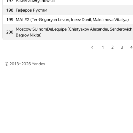
197
197
Pawel Gawrychowski
Pawel Gawrychowski
198
198
Гафаров Рустам
Гафаров Рустам
199
199
MAI #2 (Ter-Grigoryan Levon, Ineev Danil, Maksimova Vitaliya)
MAI #2 (Ter-Grigoryan Levon, Ineev Danil, Maksimova Vitaliya)
Moscow SU nomDeLequipe (Chistyakov Alexander, Senderovich N
Moscow SU nomDeLequipe (Chistyakov Alexander, Senderovich N
200
200
Bagrov Nikita)
Bagrov Nikita)
1
2
3
4
© 2013–2026
Yandex