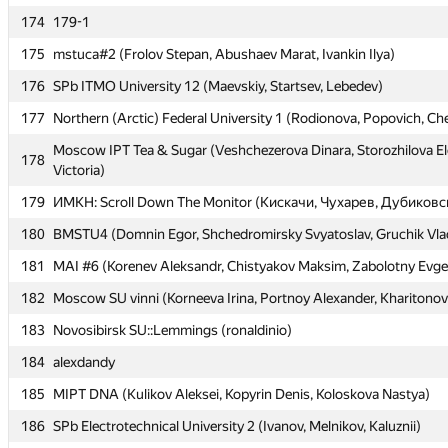
174
174
179-1
179-1
175
175
mstuca#2 (Frolov Stepan, Abushaev Marat, Ivankin Ilya)
mstuca#2 (Frolov Stepan, Abushaev Marat, Ivankin Ilya)
176
176
SPb ITMO University 12 (Maevskiy, Startsev, Lebedev)
SPb ITMO University 12 (Maevskiy, Startsev, Lebedev)
177
177
Northern (Arctic) Federal University 1 (Rodionova, Popovich, C
Northern (Arctic) Federal University 1 (Rodionova, Popovich, C
Moscow IPT Tea & Sugar (Veshchezerova Dinara, Storozhilova E
Moscow IPT Tea & Sugar (Veshchezerova Dinara, Storozhilova E
178
178
Victoria)
Victoria)
179
179
ИМКН: Scroll Down The Monitor (Кискачи, Чухарев, Дубиковс
ИМКН: Scroll Down The Monitor (Кискачи, Чухарев, Дубиковс
180
180
BMSTU4 (Domnin Egor, Shchedromirsky Svyatoslav, Gruchik Vlad
BMSTU4 (Domnin Egor, Shchedromirsky Svyatoslav, Gruchik Vlad
181
181
MAI #6 (Korenev Aleksandr, Chistyakov Maksim, Zabolotny Evg
MAI #6 (Korenev Aleksandr, Chistyakov Maksim, Zabolotny Evg
182
182
Moscow SU vinni (Korneeva Irina, Portnoy Alexander, Kharitonov
Moscow SU vinni (Korneeva Irina, Portnoy Alexander, Kharitonov
183
183
Novosibirsk SU::Lemmings (ronaldinio)
Novosibirsk SU::Lemmings (ronaldinio)
184
184
alexdandy
alexdandy
185
185
MIPT DNA (Kulikov Aleksei, Kopyrin Denis, Koloskova Nastya)
MIPT DNA (Kulikov Aleksei, Kopyrin Denis, Koloskova Nastya)
186
186
SPb Electrotechnical University 2 (Ivanov, Melnikov, Kaluznii)
SPb Electrotechnical University 2 (Ivanov, Melnikov, Kaluznii)