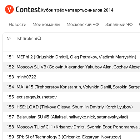
Кубок трёх четвертьфиналов 2014
Новости
Мои команды
Московский ЧФ
Западный ЧФ
№
№
Ishtirokchi
Ishtirokchi
151
151
MEPhI 2 (Kirjushkin Dmitrij, Oleg Petrakov, Vladimir Martyshin)
MEPhI 2 (Kirjushkin Dmitrij, Oleg Petrakov, Vladimir Martyshin)
152
152
Moscow SU VB (Golovin Alexander, Yakubov Alen, Gozhev Alexe
Moscow SU VB (Golovin Alexander, Yakubov Alen, Gozhev Alexe
153
153
minh0722
minh0722
154
154
MAI #15 (Trehperstov Konstantin, Volynkin Daniil, Sorokin Serge
MAI #15 (Trehperstov Konstantin, Volynkin Daniil, Sorokin Serge
155
155
ext.sergey.kuznetsov
ext.sergey.kuznetsov
156
156
HSE: LOAD (Tinkova Olesya, Shumilin Dmitriy, Korzh Lyubov)
HSE: LOAD (Tinkova Olesya, Shumilin Dmitriy, Korzh Lyubov)
157
157
Belarusian SU #5 (Aliaksei, nalivayko.nick, satanevsky.vlad)
Belarusian SU #5 (Aliaksei, nalivayko.nick, satanevsky.vlad)
158
158
Moscow TU of CI 1 (Krisanov Dmitri, Syomin Egor, Ponomareva U
Moscow TU of CI 1 (Krisanov Dmitri, Syomin Egor, Ponomareva U
159
159
SPb SI of Technology 3 (Gricenko, Ekzaryan, Novruzov)
SPb SI of Technology 3 (Gricenko, Ekzaryan, Novruzov)