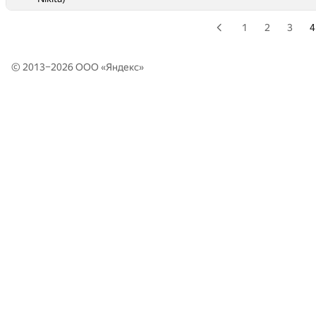
1
2
3
4
© 2013–2026 ООО «
Яндекс
»