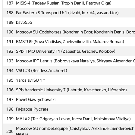
187
187
MISiS-4 (Fadeev Ruslan, Tropin Daniil, Petrova Olga)
MISiS-4 (Fadeev Ruslan, Tropin Daniil, Petrova Olga)
188
188
Far Eastern S Transport U: 1 (kivald, lo-r-d4, vas.and.tor)
Far Eastern S Transport U: 1 (kivald, lo-r-d4, vas.and.tor)
189
189
bsv5555
bsv5555
190
190
Moscow SU Codehorses (Kondranin Egor, Kondranin Denis, Boro
Moscow SU Codehorses (Kondranin Egor, Kondranin Denis, Boro
191
191
BMSTU9 (Sova Vladislav, Zheleznikov Ilia, Makarov Roman)
BMSTU9 (Sova Vladislav, Zheleznikov Ilia, Makarov Roman)
192
192
SPb ITMO University 11 (Zabashta, Grachev, Kolobov)
SPb ITMO University 11 (Zabashta, Grachev, Kolobov)
193
193
Moscow IPT Lentils (Bobrovskaya Nataliya, Shiryaev Alexander, 
Moscow IPT Lentils (Bobrovskaya Nataliya, Shiryaev Alexander, 
194
194
VSU #3 (RestlessAnchoret)
VSU #3 (RestlessAnchoret)
195
195
Yaroslavl SU 1 *
Yaroslavl SU 1 *
196
196
SPb Academic University 7 (Labutin, Kravchenko, Liferenko)
SPb Academic University 7 (Labutin, Kravchenko, Liferenko)
197
197
Pawel Gawrychowski
Pawel Gawrychowski
198
198
Гафаров Рустам
Гафаров Рустам
199
199
MAI #2 (Ter-Grigoryan Levon, Ineev Danil, Maksimova Vitaliya)
MAI #2 (Ter-Grigoryan Levon, Ineev Danil, Maksimova Vitaliya)
Moscow SU nomDeLequipe (Chistyakov Alexander, Senderovich N
Moscow SU nomDeLequipe (Chistyakov Alexander, Senderovich N
200
200
Nikita)
Nikita)