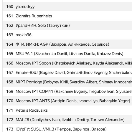
160
160
ya.mudryy
ya.mudryy
161
161
Zigmārs Rupenheits
Zigmārs Rupenheits
162
162
УралЭНИН: Solo (Тарчуткин)
УралЭНИН: Solo (Тарчуткин)
163
163
mokin96
mokin96
164
164
ФТИ, ИМКН: AGP (Захаров, Алимханов, Серяков)
ФТИ, ИМКН: AGP (Захаров, Алимханов, Серяков)
165
165
MSUPA 1 (Sivachenko Daniil, Litvinov Danila, Kniazev Denis)
MSUPA 1 (Sivachenko Daniil, Litvinov Danila, Kniazev Denis)
166
166
Moscow IPT Sboon (Khatskevich Aliaksey, Kayda Aleksandr, Vilki
Moscow IPT Sboon (Khatskevich Aliaksey, Kayda Aleksandr, Vilki
167
167
Empire-BSU (Bugaev David, Ghimazitdinov Evgeniy, Shcherbakov
Empire-BSU (Bugaev David, Ghimazitdinov Evgeniy, Shcherbakov
168
168
MIPT Porridge (Bobyrev Kirill, Sverdlov Albert, Shibaev Innocenti
MIPT Porridge (Bobyrev Kirill, Sverdlov Albert, Shibaev Innocenti
169
169
Moscow IPT COM41 (Rakcheev Evgeny, Tregubov Ivan, Slyusarev
Moscow IPT COM41 (Rakcheev Evgeny, Tregubov Ivan, Slyusarev
170
170
Moscow IPT ANTS (Antipin Denis, Ivanov Ilya, Babarykin Yegor)
Moscow IPT ANTS (Antipin Denis, Ivanov Ilya, Babarykin Yegor)
171
171
Pēteris Rudzusīks
Pēteris Rudzusīks
172
172
MAI #8 (Danilychev Ivan, Ilvokhin Dmitry, Tortsev Alexander)
MAI #8 (Danilychev Ivan, Ilvokhin Dmitry, Tortsev Alexander)
173
173
ЮУрГУ: SUSU_VMI_3 (Петров, Зарыпов, Власов)
ЮУрГУ: SUSU_VMI_3 (Петров, Зарыпов, Власов)