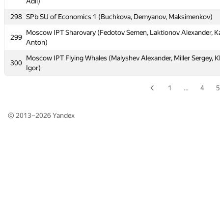
Adil)
Adil)
298
298
SPb SU of Economics 1 (Buchkova, Demyanov, Maksimenkov)
SPb SU of Economics 1 (Buchkova, Demyanov, Maksimenkov)
Moscow IPT Sharovary (Fedotov Semen, Laktionov Alexander, K
Moscow IPT Sharovary (Fedotov Semen, Laktionov Alexander, K
299
299
Anton)
Anton)
Moscow IPT Flying Whales (Malyshev Alexander, Miller Sergey, 
Moscow IPT Flying Whales (Malyshev Alexander, Miller Sergey, 
300
300
Igor)
Igor)
1
…
4
5
© 2013–2026
Yandex