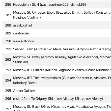
286
286
Novosibirsk SU 4 (pashasmirnov228, viknick96)
Novosibirsk SU 4 (pashasmirnov228, viknick96)
Moscow SU Ukrotiteli Eboly (Bezrukov Dmitrii, Sofiyuk Konstanti
Moscow SU Ukrotiteli Eboly (Bezrukov Dmitrii, Sofiyuk Konstanti
287
287
Kulpinov Vladimir)
Kulpinov Vladimir)
288
288
asayko.shad
asayko.shad
289
289
danforden
danforden
290
290
yura.sultonov
yura.sultonov
291
291
Seabed Team (Andrushko Maria, Vursalov Artyom, Razin Arseny
Seabed Team (Andrushko Maria, Vursalov Artyom, Razin Arseny
Moscow SU Nday (Adimov Arseniy, Agulenko Alexander, Moroz
Moscow SU Nday (Adimov Arseniy, Agulenko Alexander, Moroz
292
292
Stanislav)
Stanislav)
293
293
Moscow IPT Frittata (Mikhail Grigorev, Iskhakov Lenar, Mironov
Moscow IPT Frittata (Mikhail Grigorev, Iskhakov Lenar, Mironov
Moscow IPT The Irresponsibles (Gudkov Konstantin, Alekseev F
Moscow IPT The Irresponsibles (Gudkov Konstantin, Alekseev F
294
294
Kolodzey Daria)
Kolodzey Daria)
295
295
Anton Gulikov
Anton Gulikov
296
296
msiu #2 (Ioffe Grigory, Shishkov Nikolay, Mistyukov Alexey)
msiu #2 (Ioffe Grigory, Shishkov Nikolay, Mistyukov Alexey)
Moscow SU Black&Grey (Ospanov Ayat, Musabaeva Ayagoz, Tl
Moscow SU Black&Grey (Ospanov Ayat, Musabaeva Ayagoz, Tl
297
297