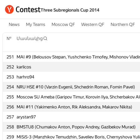
Three Subregionals Cup 2014
News
My Teams
Moscow QF
Western QF
Northern QF
№
№
Մասնակից
Մասնակից
251
251
MAI #9 (Belousov Stepan, Yushchenko Timofey, Mishonov Vladi
MAI #9 (Belousov Stepan, Yushchenko Timofey, Mishonov Vladi
252
252
karlicos
karlicos
253
253
harhro94
harhro94
254
254
NRU HSE #10 (Varzin Evgenii, Shchedrin Roman, Fomin Pavel)
NRU HSE #10 (Varzin Evgenii, Shchedrin Roman, Fomin Pavel)
255
255
Moscow SU Ameba (Garipov Timur, Korovin Ilya, Shcherbakov Al
Moscow SU Ameba (Garipov Timur, Korovin Ilya, Shcherbakov Al
256
256
MAI #11 (Yakimenko Anton, Rik Aleksandra, Makarov Nikita)
MAI #11 (Yakimenko Anton, Rik Aleksandra, Makarov Nikita)
257
257
arystan97
arystan97
258
258
BMSTU8 (Chumakov Anton, Popov Andrey, Gazibekov Murad)
BMSTU8 (Chumakov Anton, Popov Andrey, Gazibekov Murad)
259
259
MISiS-3 (Manzhikov Temudzhin, Saveliev Boris, Chernyshova Yuli
MISiS-3 (Manzhikov Temudzhin, Saveliev Boris, Chernyshova Yuli