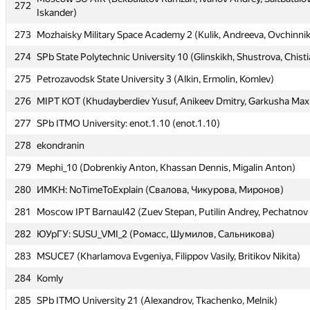
272
272
Iskander)
Iskander)
273
273
Mozhaisky Military Space Academy 2 (Kulik, Andreeva, Ovchinni
Mozhaisky Military Space Academy 2 (Kulik, Andreeva, Ovchinni
274
274
SPb State Polytechnic University 10 (Glinskikh, Shustrova, Chist
SPb State Polytechnic University 10 (Glinskikh, Shustrova, Chist
275
275
Petrozavodsk State University 3 (Alkin, Ermolin, Komlev)
Petrozavodsk State University 3 (Alkin, Ermolin, Komlev)
276
276
MIPT KOT (Khudayberdiev Yusuf, Anikeev Dmitry, Garkusha Max
MIPT KOT (Khudayberdiev Yusuf, Anikeev Dmitry, Garkusha Max
277
277
SPb ITMO University: enot.1.10 (enot.1.10)
SPb ITMO University: enot.1.10 (enot.1.10)
278
278
ekondranin
ekondranin
279
279
Mephi_10 (Dobrenkiy Anton, Khassan Dennis, Migalin Anton)
Mephi_10 (Dobrenkiy Anton, Khassan Dennis, Migalin Anton)
280
280
ИМКН: NoTimeToExplain (Свалова, Чикурова, Миронов)
ИМКН: NoTimeToExplain (Свалова, Чикурова, Миронов)
281
281
Moscow IPT Barnaul42 (Zuev Stepan, Putilin Andrey, Pechatnov 
Moscow IPT Barnaul42 (Zuev Stepan, Putilin Andrey, Pechatnov 
282
282
ЮУрГУ: SUSU_VMI_2 (Ромасс, Шумилов, Сальникова)
ЮУрГУ: SUSU_VMI_2 (Ромасс, Шумилов, Сальникова)
283
283
MSUCE7 (Kharlamova Evgeniya, Filippov Vasily, Britikov Nikita)
MSUCE7 (Kharlamova Evgeniya, Filippov Vasily, Britikov Nikita)
284
284
Komly
Komly
285
285
SPb ITMO University 21 (Alexandrov, Tkachenko, Melnik)
SPb ITMO University 21 (Alexandrov, Tkachenko, Melnik)