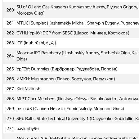
SU of Oil and Gas Khasars (Kudryashov Alexey, Plyusch Grigory,
SU of Oil and Gas Khasars (Kudryashov Alexey, Plyusch Grigory,
260
260
Morozov Oleg)
Morozov Oleg)
261
261
MTUCI Sunplex (Kazhemskiy Mikhail, Sharypin Evgeny, Pugachev
MTUCI Sunplex (Kazhemskiy Mikhail, Sharypin Evgeny, Pugachev
262
262
СУНЦ УрФУ: DCP from SESC (Шарко, Минаев, Костюков)
СУНЦ УрФУ: DCP from SESC (Шарко, Минаев, Костюков)
263
263
ITF (inuhir0shi, れん)
ITF (inuhir0shi, れん)
Moscow IPT Raspberry (Upshinskiy Andrey, Shcherbik Olga, Kali
Moscow IPT Raspberry (Upshinskiy Andrey, Shcherbik Olga, Kali
264
264
Olga)
Olga)
265
265
УрГЭУ: Dummies (Бирбровер, Раджабова, Попова)
УрГЭУ: Dummies (Бирбровер, Раджабова, Попова)
266
266
ИМКН: Mushrooms (Пивко, Борзунов, Пермяков)
ИМКН: Mushrooms (Пивко, Борзунов, Пермяков)
267
267
KirillNikitush
KirillNikitush
268
268
MIPT CucuMembers (Ilinskaya Olesya, Sushko Vadim, Antonova 
MIPT CucuMembers (Ilinskaya Olesya, Sushko Vadim, Antonova 
269
269
msiu #3 (Салкин Никита, Fomin Valeriy, Морозов Илья)
msiu #3 (Салкин Никита, Fomin Valeriy, Морозов Илья)
270
270
SPb Baltic State Technical University 1 (Davydenko, Gabidullin, K
SPb Baltic State Technical University 1 (Davydenko, Gabidullin, K
271
271
pavluntiy96
pavluntiy96
Moscow SU AIR (Bekbulatov Ramzan, Ivanov Andrey, Saitbatalo
Moscow SU AIR (Bekbulatov Ramzan, Ivanov Andrey, Saitbatalo