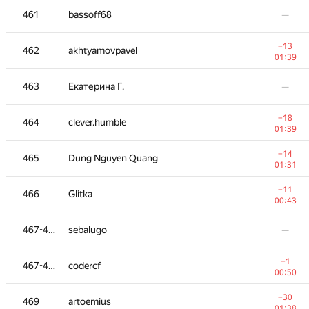
461
bassoff68
—
−13
462
akhtyamovpavel
01:39
463
Екатерина Г.
—
−18
464
clever.humble
01:39
−14
465
Dung Nguyen Quang
01:31
−11
466
Glitka
00:43
№
Қатысушы
A
467-468
sebalugo
—
109
/
2348
+2
451-452
kosovalexander
−1
467-468
codercf
01:06
00:50
451-452
the.fomath
—
−30
469
artoemius
01:38