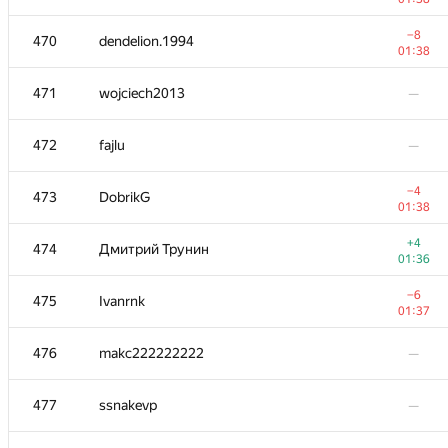
−8
453
alb80
−8
470
dendelion.1994
01:09
01:38
−3
454
kanzitdinov1994
471
wojciech2013
—
00:25
−6
455
Alexiski
472
fajlu
—
01:39
−10
456
HoD777
−4
473
DobrikG
01:39
01:38
457
e.nyavro
+4
474
Дмитрий Трунин
00:21
01:36
−7
458
Jakub Kolodziej
−6
475
Ivanrnk
01:31
01:37
459-460
luckyi92
—
476
makc222222222
—
−1
459-460
Gremlin75
477
ssnakevp
—
01:13