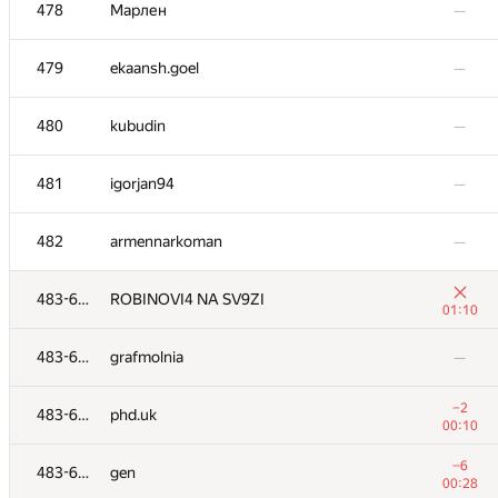
461
bassoff68
—
478
Марлен
—
−13
462
akhtyamovpavel
479
ekaansh.goel
—
01:39
463
Екатерина Г.
—
480
kubudin
—
−18
464
clever.humble
481
igorjan94
—
01:39
−14
465
Dung Nguyen Quang
482
armennarkoman
—
01:31
−11
466
Glitka
483-630
ROBINOVI4 NA SV9ZI
00:43
01:10
467-468
sebalugo
—
483-630
grafmolnia
—
−1
467-468
codercf
−2
483-630
phd.uk
00:50
00:10
−30
469
artoemius
−6
483-630
gen
01:38
00:28