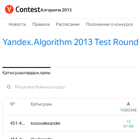
Алгоритм 2013
Новости
Правила
Расписание
Положение о конкурсе
Yandex.Algorithm 2013 Test Round
Қатысушылардың орны
№
Қатысушы
A
109
/
2348
+2
451-452
kosovalexander
01:06