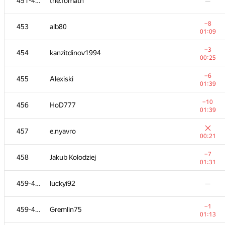
451-452
the.fomath
—
−8
453
alb80
01:09
−3
454
kanzitdinov1994
00:25
−6
455
Alexiski
01:39
−10
456
HoD777
01:39
457
e.nyavro
00:21
−7
458
Jakub Kolodziej
01:31
459-460
luckyi92
—
−1
459-460
Gremlin75
01:13