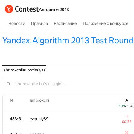
Алгоритм 2013
Новости
Правила
Расписание
Положение о конкурсе
Yandex.Algorithm 2013 Test Round
Ishtirokchilar pozitsiyasi
№
Ishtirokchi
A
109
/
234
−1
483-630
evgeniy89
00:57