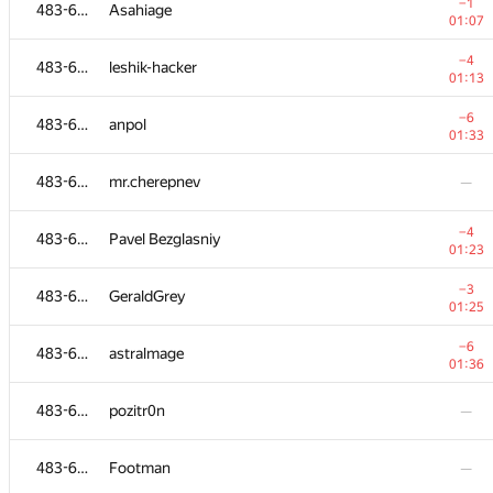
483-630
Kevin Detry
—
−1
483-630
Asahiage
01:07
−3
483-630
e_vitaliy
−4
483-630
leshik-hacker
01:06
01:13
−7
483-630
rakeshbubli
−6
483-630
anpol
01:06
01:33
483-630
borisenko.aa
—
483-630
mr.cherepnev
—
−22
483-630
Just4Fun
−4
483-630
Pavel Bezglasniy
01:39
01:23
−11
483-630
Виктор Баринов
−3
483-630
GeraldGrey
01:23
01:25
−5
483-630
kost-solntsevo
−6
483-630
astralmage
01:39
01:36
−4
483-630
Anatoliy Sokolenko
483-630
pozitr0n
—
01:08
483-630
mzaychenkov
483-630
Footman
—
01:38