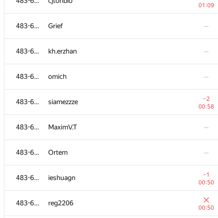
483-630
cjtoribio
01:09
483-630
Grief
—
483-630
kh.erzhan
—
483-630
omich
—
−2
483-630
siamezzze
00:58
483-630
MaximV.T
—
483-630
Ortem
—
−1
483-630
ieshuagn
00:50
483-630
reg2206
00:50