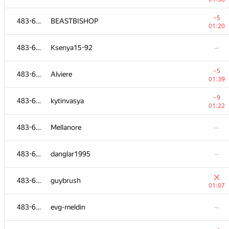
483-630
Grief
—
−5
483-630
BEASTBISHOP
01:20
483-630
kh.erzhan
—
483-630
Ksenya15-92
—
483-630
omich
—
−5
483-630
Alviere
01:39
−2
483-630
siamezzze
−9
483-630
kytinvasya
00:58
01:22
483-630
MaximV.T
—
483-630
Mellanore
—
483-630
Ortem
—
483-630
danglar1995
—
−1
483-630
ieshuagn
483-630
guybrush
00:50
01:07
483-630
reg2206
483-630
evg-meldin
—
00:50