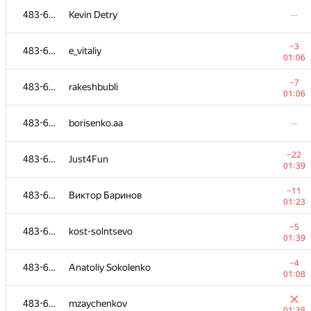
483-630
Kevin Detry
—
−3
483-630
e_vitaliy
01:06
−7
483-630
rakeshbubli
01:06
483-630
borisenko.aa
—
−22
483-630
Just4Fun
01:39
−11
483-630
Виктор Баринов
01:23
№
Ishtirokchi
A
−5
483-630
kost-solntsevo
109
/
234
01:39
−1
483-630
evgeniy89
−4
483-630
Anatoliy Sokolenko
00:57
01:08
483-630
cjtoribio
483-630
mzaychenkov
01:09
01:38