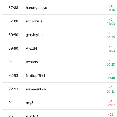
+1
70
NSV
+4
87-88
harungunaydn
00:28
01:16
+2
71
AzatYusupov1990
+2
87-88
acm-misis
00:23
01:03
−20
72
dreamoon
+5
89-90
goryinyich
01:38
00:55
+3
73
poldnev
+4
89-90
AlexJH
00:53
01:03
74
Negateef
+4
91
bcurcio
00:28
00:28
−2
75
hanzbrow
+5
92-93
Nikitos7991
01:31
00:40
−6
76
mexmans
+1
92-93
alexey.enkov
00:12
00:43
−9
77
Жук Артем
94
nrg3
01:20
00:07
+1
78
bulatov
−25
95
alpc104
01:02