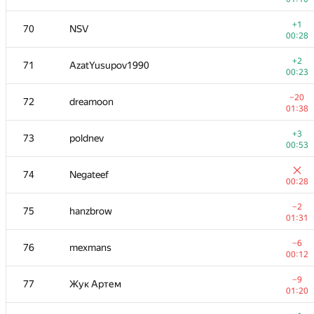
−5
52-53
darnley
+1
70
NSV
00:40
00:28
+1
54
dkirienko
+2
71
AzatYusupov1990
00:17
00:23
+1
55
RomaWhite
−20
72
dreamoon
00:38
01:38
−4
56
sheepforever
+3
73
poldnev
00:13
00:53
−3
57-58
Tinkturianec
74
Negateef
01:33
00:28
+
57-58
Святослав Фельдшеров
−2
75
hanzbrow
00:36
01:31
−15
59
Pawel Parys
−6
76
mexmans
01:35
00:12
+1
60
ping128
−9
77
Жук Артем
00:11
01:20
+1