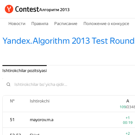
Алгоритм 2013
Новости
Правила
Расписание
Положение о конкурсе
Yandex.Algorithm 2013 Test Round
Ishtirokchilar pozitsiyasi
№
Ishtirokchi
A
109
/
234
+1
51
mayorov.m.a
00:19
+2