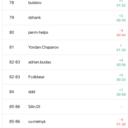
61
cj3k4
+1
78
bulatov
00:52
01:02
−21
62-63
aircube
+2
79
dzhank
01:09
00:34
+2
62-63
fanazhe
−4
80
perm-helps
00:24
00:44
−11
64
espr1t
+
81
Yordan Chaparov
01:39
01:34
65
ilya.porublyov
—
+4
82-83
adrian.budau
00:56
+2
66-67
Apostol Gleb
+5
82-83
Fcdkbear
00:34
00:33
−2
66-67
x-spectrum
+1
84
ddd
01:39
00:59
+2
68
sergei.yesipenko
85-86
Silin.DI
—
00:29
+
69
Vineet Paliwal
−4
85-86
v.v.melnyk
01:10
01:36