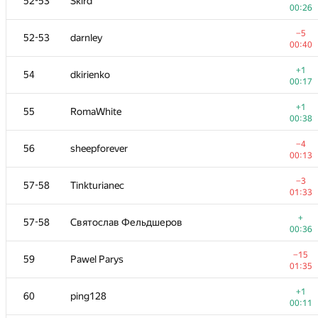
52-53
Skird
00:26
−5
52-53
darnley
00:40
+1
54
dkirienko
00:17
+1
55
RomaWhite
00:38
−4
56
sheepforever
00:13
−3
57-58
Tinkturianec
01:33
+
57-58
Святослав Фельдшеров
00:36
−15
59
Pawel Parys
01:35
+1
60
ping128
00:11