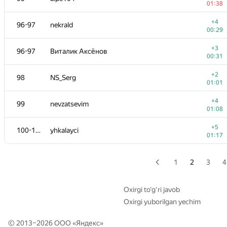
01:38
+2
79
dzhank
+4
96-97
nekrald
00:34
00:29
−4
80
perm-helps
+3
96-97
Виталик Аксёнов
00:44
00:31
+
81
Yordan Chaparov
+2
98
NS_Serg
01:34
01:01
+4
82-83
adrian.budau
+4
99
nevzatsevim
00:56
01:08
+5
82-83
Fcdkbear
+5
100-101
yhkalayci
00:33
01:17
+1
84
ddd
00:59
1
2
3
4
85-86
Silin.DI
—
Oxirgi to‘g‘ri javob
Oxirgi yuborilgan yechim
−4
85-86
v.v.melnyk
01:36
© 2013–2026 ООО «
Яндекс
»