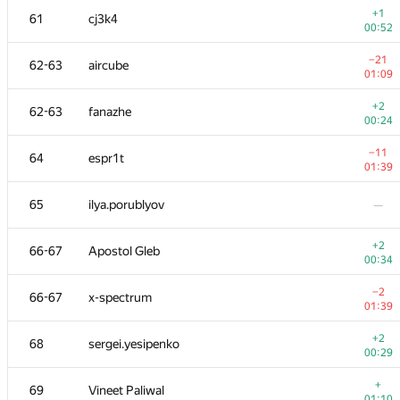
+1
61
cj3k4
00:52
−21
62-63
aircube
01:09
+2
62-63
fanazhe
00:24
−11
64
espr1t
01:39
65
ilya.porublyov
—
+2
66-67
Apostol Gleb
00:34
№
Ishtirokchi
A
−2
66-67
x-spectrum
109
/
234
01:39
+1
51
mayorov.m.a
+2
68
sergei.yesipenko
00:19
00:29
+2
52-53
Skird
+
69
Vineet Paliwal
00:26
01:10