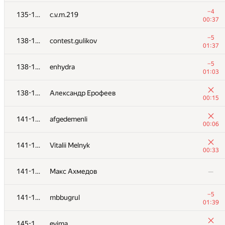
+6
120-121
alopez
−4
135-137
c.v.m.219
01:18
00:37
+8
120-121
rinigan
−5
138-140
contest.gulikov
01:14
01:37
+6
122
d-shchelkonogov
−5
138-140
enhydra
01:30
01:03
−1
123
jianhe25
138-140
Александр Ерофеев
00:11
00:15
+3
124
carlos.joa
141-144
afgedemenli
01:16
00:06
+4
125
ViruZiX
141-144
Vitalii Melnyk
01:09
00:33
+8
126
Наталья Гинзбург
141-144
Макс Ахмедов
—
00:45
+10
127
izban
−5
141-144
mbbugrul
01:16
01:39
+10
128
knight0x300
145-148
evima
01:28