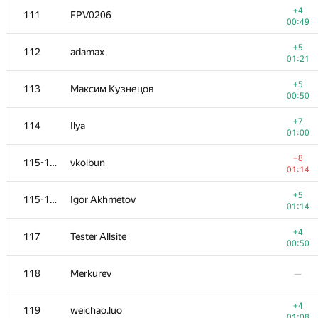
+4
111
FPV0206
00:49
+5
112
adamax
01:21
+5
113
Максим Кузнецов
00:50
+7
114
Ilya
01:00
−8
115-116
vkolbun
01:14
+5
115-116
Igor Akhmetov
01:14
№
Մասնակից
A
+4
117
Tester Allsite
109
/
2348
00:50
+4
100-101
Rasmus
118
Merkurev
—
01:03
+1
102
pbl64k
+4
119
weichao.luo
01:07
01:08