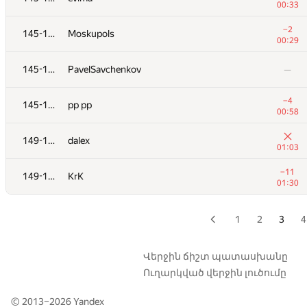
00:33
+13
129
dimaseversk
−2
145-148
Moskupols
01:39
00:29
+11
130
iscsi
145-148
PavelSavchenkov
—
01:26
+16
131
sbasrik
−4
145-148
pp pp
01:24
00:58
+14
132
WhiteCrow
149-151
dalex
01:36
01:03
133
pavel
—
−11
149-151
KrK
01:30
134
lig
00:40
1
2
3
4
−7
135-137
Hohol
01:03
Վերջին ճիշտ պատասխանը
Ուղարկված վերջին լուծումը
−4
135-137
eduardische
01:38
© 2013–2026
Yandex