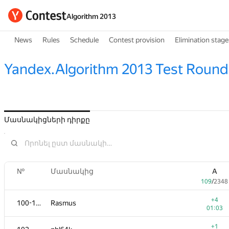
Algorithm 2013
News
Rules
Schedule
Contest provision
Elimination stage
Yandex.Algorithm 2013 Test Round
Մասնակիցների դիրքը
№
Մասնակից
A
109
/
2348
+4
100-101
Rasmus
01:03
+1