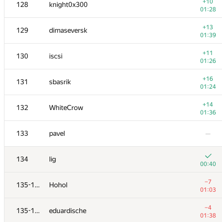
111
FPV0206
+10
128
knight0x300
00:49
01:28
+5
112
adamax
+13
129
dimaseversk
01:21
01:39
+5
113
Максим Кузнецов
+11
130
iscsi
00:50
01:26
+7
114
Ilya
+16
131
sbasrik
01:00
01:24
−8
115-116
vkolbun
+14
132
WhiteCrow
01:14
01:36
+5
115-116
Igor Akhmetov
133
pavel
—
01:14
+4
117
Tester Allsite
134
lig
00:50
00:40
118
Merkurev
—
−7
135-137
Hohol
01:03
+4
119
weichao.luo
−4
135-137
eduardische
01:08
01:38