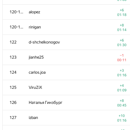
−10
103
BSBandme
+6
120-121
alopez
00:43
01:18
−8
104
tiiirz
+8
120-121
rinigan
00:47
01:14
+3
105
Victor Omelyanenko
+6
122
d-shchelkonogov
01:12
01:30
+4
106
White_Bear
−1
123
jianhe25
00:59
00:11
+5
107-108
gatinho
+3
124
carlos.joa
01:26
01:16
+4
107-108
olpetOdessaONU
+4
125
ViruZiX
01:11
01:09
+5
109
fedepousa
+8
126
Наталья Гинзбург
00:36
00:45
+2
110
Veselin Georgiev
+10
127
izban
01:06
01:16
+4