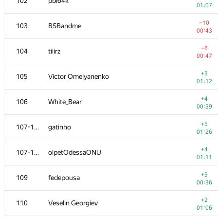
102
pbl64k
01:07
−10
103
BSBandme
00:43
−8
104
tiiirz
00:47
+3
105
Victor Omelyanenko
01:12
+4
106
White_Bear
00:59
+5
107-108
gatinho
01:26
+4
107-108
olpetOdessaONU
01:11
+5
109
fedepousa
00:36
+2
110
Veselin Georgiev
01:06