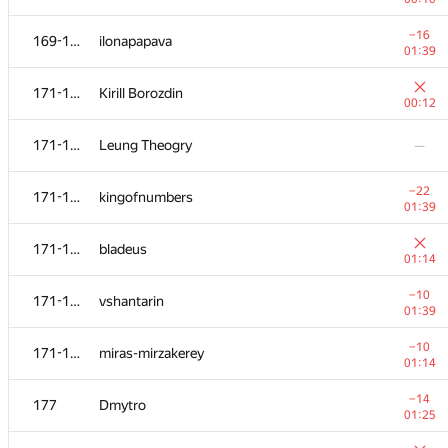
152-153
Suchan Park
—
−16
169-170
ilonapapava
01:39
154-158
KirillB
—
171-176
Kirill Borozdin
00:12
−5
154-158
yarko.ryabyy
171-176
Leung Theogry
—
00:46
−8
154-158
sbutterfly2013
−22
171-176
kingofnumbers
01:14
01:39
154-158
rudenko-sumy
—
171-176
bladeus
01:14
−5
154-158
Taube
−10
171-176
vshantarin
01:13
01:39
−1
159-160
kasitan
−10
171-176
miras-mirzakerey
01:08
01:14
−4
159-160
Bakhodir Ashirmatov
−14
177
Dmytro
00:42
01:25