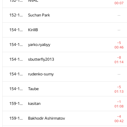
152-153
NVAL
00:07
152-153
Suchan Park
—
154-158
KirillB
—
−5
154-158
yarko.ryabyy
00:46
−8
154-158
sbutterfly2013
01:14
154-158
rudenko-sumy
—
−5
154-158
Taube
01:13
−1
159-160
kasitan
01:08
−4
159-160
Bakhodir Ashirmatov
00:42