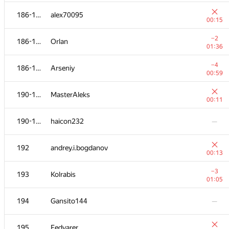
−16
169-170
ilonapapava
186-189
alex70095
01:39
00:15
171-176
Kirill Borozdin
−2
186-189
Orlan
00:12
01:36
171-176
Leung Theogry
—
−4
186-189
Arseniy
00:59
−22
171-176
kingofnumbers
190-191
MasterAleks
01:39
00:11
171-176
bladeus
190-191
haicon232
—
01:14
−10
171-176
vshantarin
192
andrey.i.bogdanov
01:39
00:13
−10
171-176
miras-mirzakerey
−3
193
Kolrabis
01:14
01:05
−14
177
Dmytro
194
Gansito144
—
01:25
178-179
ADJA
195
Fedyarer
00:12