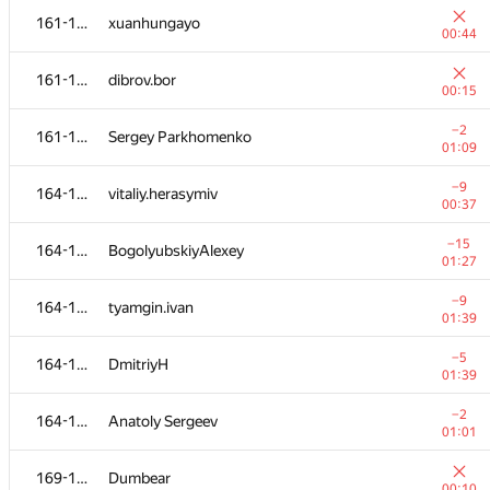
161-163
xuanhungayo
00:44
161-163
dibrov.bor
00:15
−2
161-163
Sergey Parkhomenko
01:09
−9
164-168
vitaliy.herasymiv
00:37
−15
164-168
BogolyubskiyAlexey
01:27
−9
164-168
tyamgin.ivan
01:39
№
Մասնակից
A
−5
164-168
DmitriyH
109
/
2348
01:39
−3
149-151
Serega
−2
164-168
Anatoly Sergeev
00:46
01:01
152-153
NVAL
169-170
Dumbear
00:07
00:10