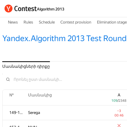
Algorithm 2013
News
Rules
Schedule
Contest provision
Elimination stage
Yandex.Algorithm 2013 Test Round
Մասնակիցների դիրքը
№
Մասնակից
A
109
/
2348
−3
149-151
Serega
00:46