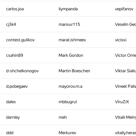
carlos.joa
liympanda
vepifanov
cj3k4
mansur115
Veselin Ge
contest.gulikov
marat.ishmeev
vicissi
csahin89
Mark Gordon
Victor Om
d-shchelkonogov
Martin Boeschen
Viktar Sial
d.pobegaev
mayorov.m.a
Vineet Pal
dalex
mbbugrul
ViruZiX
darnley
meh
Vitalii Mel
ddd
Merkurev
vitaliy.her