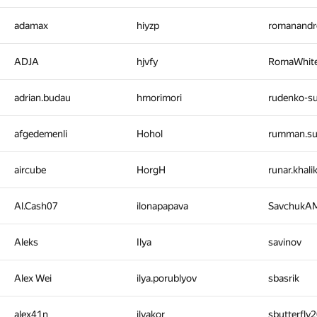
adamax
hiyzp
romanandr
ADJA
hjvfy
RomaWhit
adrian.budau
hmorimori
rudenko-
afgedemenli
Hohol
rumman.s
aircube
HorgH
runar.khal
Al.Cash07
ilonapapava
SavchukA
Aleks
Ilya
savinov
Alex Wei
ilya.porublyov
sbasrik
alex41n
ilyakor
sbutterfly