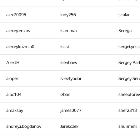
alex70095
indy256
scalar
alexey.enkov
isammax
Serega
alexeykuzmin0
iscsi
sergei.yes
AlexJH
isenbaev
Sergey Pa
alopez
ivlevfyodor
Sergey Ser
alpc104
izban
sheepfore
amaksay
james0077
shef2318
andrey.i.bogdanov
Jarekczek
shunminli