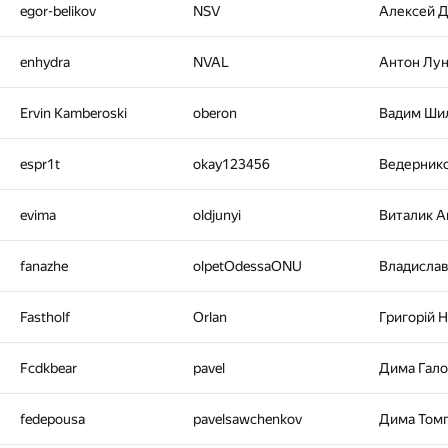
egor-belikov
NSV
Алексей 
enhydra
NVAL
Антон Лу
Ervin Kamberoski
oberon
Вадим Ши
espr1t
okay123456
Ведерник
evima
oldjunyi
Виталик 
fanazhe
olpetOdessaONU
Владисла
Fastholf
Orlan
Григорiй 
Fcdkbear
pavel
Дима Гал
fedepousa
pavelsawchenkov
Дима Том