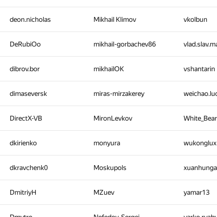
deon.nicholas
Mikhail Klimov
vkolbun
DeRubiOo
mikhail-gorbachev86
vlad.slav.
dibrov.bor
mikhailOK
vshantarin
dimaseversk
miras-mirzakerey
weichao.l
DirectX-VB
MironLevkov
White_Bea
dkirienko
monyura
wukonglu
dkravchenk0
Moskupols
xuanhung
DmitriyH
MZuev
yamar13