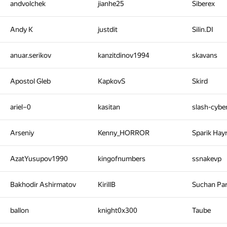
andvolchek
jianhe25
Siberex
Andy K
justdit
Silin.DI
anuar.serikov
kanzitdinov1994
skavans
Apostol Gleb
KapkovS
Skird
ariel–0
kasitan
slash-cyb
Arseniy
Kenny_HORROR
Sparik Hay
AzatYusupov1990
kingofnumbers
ssnakevp
Bakhodir Ashirmatov
KirillB
Suchan Pa
ballon
knight0x300
Taube