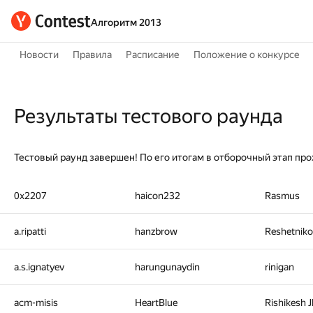
Алгоритм 2013
Новости
Правила
Расписание
Положение о конкурсе
Результаты тестового раунда
Тестовый раунд завершен! По его итогам в отборочный этап про
0x2207
haicon232
Rasmus
a.ripatti
hanzbrow
Reshetniko
a.s.ignatyev
harungunaydin
rinigan
acm-misis
HeartBlue
Rishikesh 