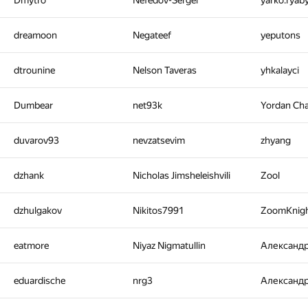
Dmytro
Nefedov-Sergei
yarko.ryab
dreamoon
Negateef
yeputons
dtrounine
Nelson Taveras
yhkalayci
Dumbear
net93k
Yordan Ch
duvarov93
nevzatsevim
zhyang
dzhank
Nicholas Jimsheleishvili
Zool
dzhulgakov
Nikitos7991
ZoomKnig
eatmore
Niyaz Nigmatullin
Александ
eduardische
nrg3
Александ