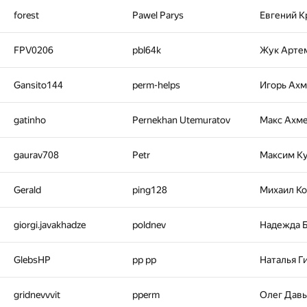
forest
Pawel Parys
Евгений К
FPV0206
pbl64k
Жук Арте
Gansito144
perm-helps
Игорь Ах
gatinho
Pernekhan Utemuratov
Макс Ахм
gaurav708
Petr
Максим К
Gerald
ping128
Михаил К
giorgi.javakhadze
poldnev
Надежда 
GlebsHP
pp pp
Наталья Г
gridnevvvit
pperm
Олег Дав