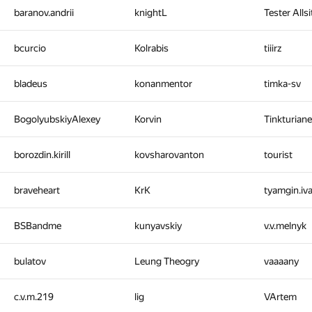
baranov.andrii
knightL
Tester Alls
bcurcio
Kolrabis
tiiirz
bladeus
konanmentor
timka-sv
BogolyubskiyAlexey
Korvin
Tinkturian
borozdin.kirill
kovsharovanton
tourist
braveheart
KrK
tyamgin.iv
BSBandme
kunyavskiy
v.v.melnyk
bulatov
Leung Theogry
vaaaany
c.v.m.219
lig
VArtem