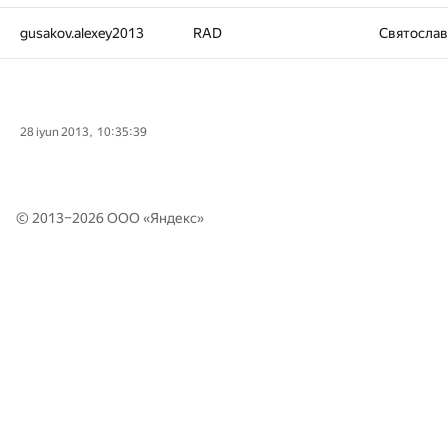
gusakov.alexey2013
RAD
Святосла
28 iyun 2013, 10:35:39
© 2013–2026 ООО «
Яндекс
»