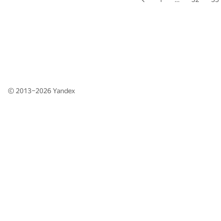
© 2013–2026
Yandex