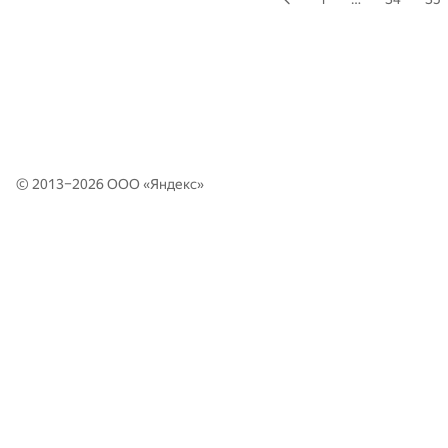
© 2013–2026 ООО «
Яндекс
»