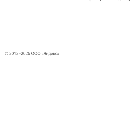
© 2013–2026 ООО «
Яндекс
»