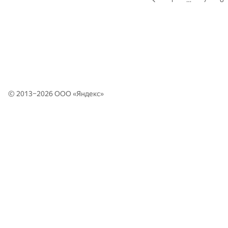
© 2013–2026 ООО «
Яндекс
»