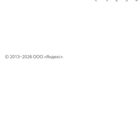
© 2013–2026 ООО «
Яндекс
»