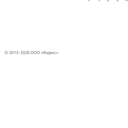
© 2013–2026 ООО «
Яндекс
»