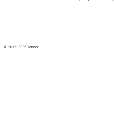
© 2013–2026
Yandex