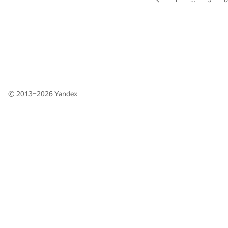
© 2013–2026
Yandex