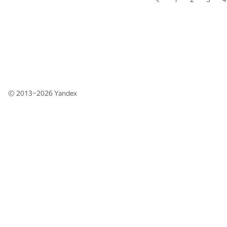
© 2013–2026
Yandex