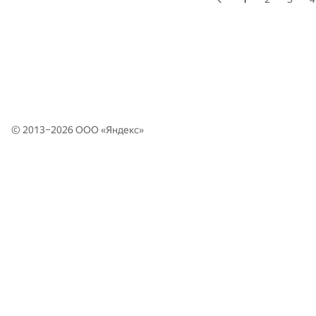
© 2013–2026 ООО «
Яндекс
»