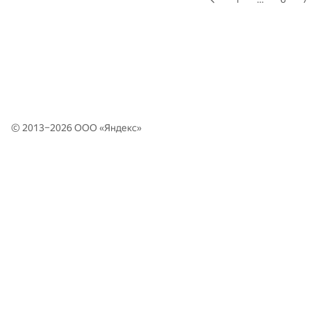
© 2013–2026 ООО «
Яндекс
»