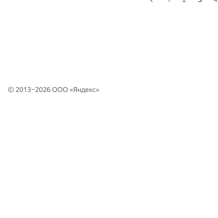
© 2013–2026 ООО «
Яндекс
»