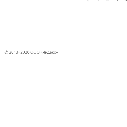
© 2013–2026 ООО «
Яндекс
»