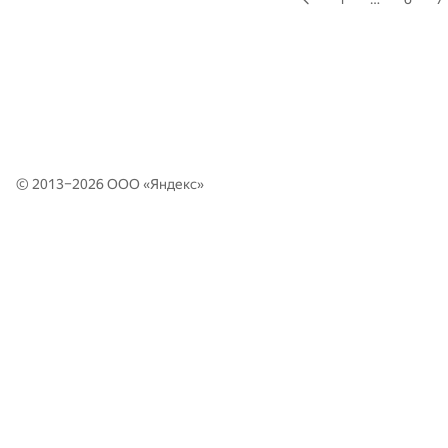
© 2013–2026 ООО «
Яндекс
»