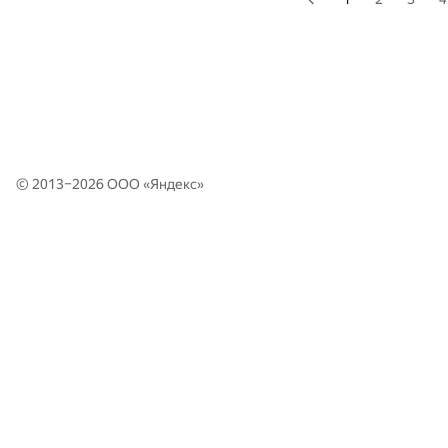
© 2013–2026 ООО «
Яндекс
»