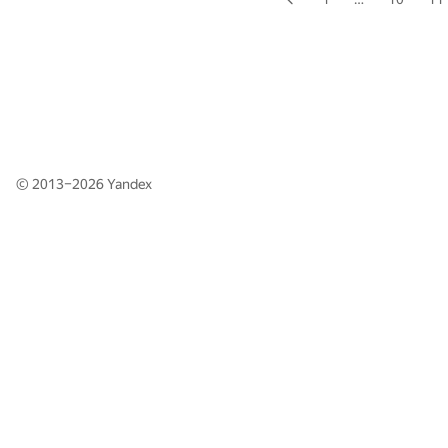
© 2013–2026
Yandex