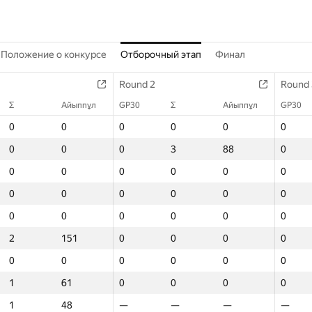
Положение о конкурсе
Отборочный этап
Финал
Round 2
Round 2
Round 2
Round 3
Round 
Round 
Σ
Σ
GP30
Айыппұл
Айыппұл
Σ
GP30
GP30
Айыппұл
Σ
Σ
GP30
Айыппұл
Айыппұл
Σ
GP30
GP30
Айыппұ
0
0
0
0
0
0
0
0
0
0
0
0
0
0
0
0
0
0
0
0
0
0
0
3
0
0
88
3
3
0
88
88
1
0
0
11
0
0
0
0
0
0
0
0
0
0
0
0
0
0
0
0
0
0
0
0
0
0
0
0
0
0
0
0
0
0
0
0
0
0
0
0
0
0
0
0
0
0
0
0
0
0
0
0
0
0
0
0
0
0
2
2
0
151
151
0
0
0
0
0
0
0
0
0
0
0
0
0
0
0
0
0
0
0
0
0
0
0
0
0
0
0
0
0
0
0
1
1
0
61
61
0
0
0
0
0
0
0
0
0
0
0
0
0
1
1
—
48
48
—
—
—
—
—
—
—
—
—
—
—
—
—