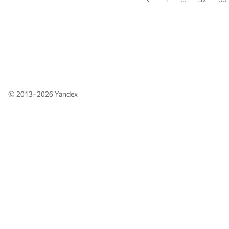
© 2013–2026
Yandex