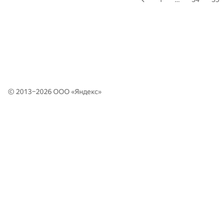
© 2013–2026 ООО «
Яндекс
»