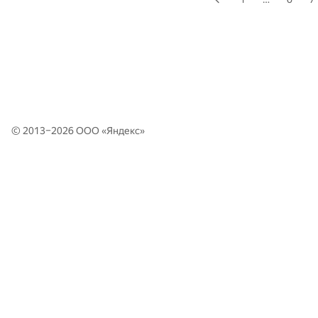
© 2013–2026 ООО «
Яндекс
»