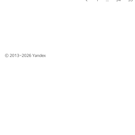
© 2013–2026
Yandex