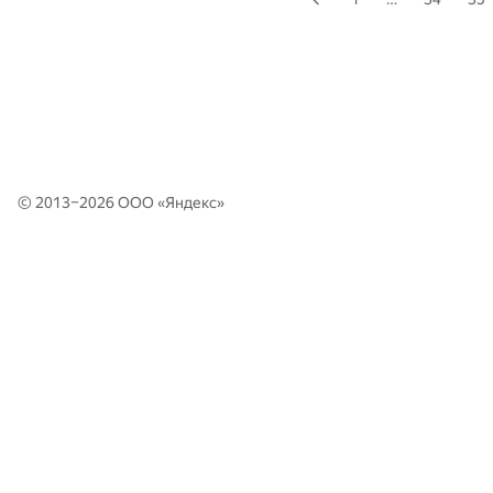
© 2013–2026 ООО «
Яндекс
»