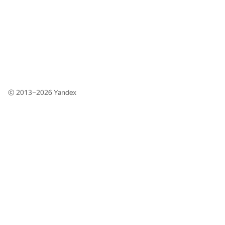
© 2013–2026
Yandex