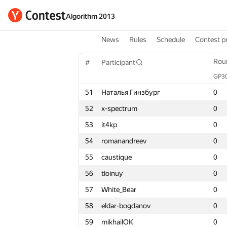
Algorithm 2013
News
Rules
Schedule
Contest p
Round 1
Rou
Rou
#
Participant
#
#
Participant
Participant
GP30
GP3
GP3
Σ
51
Наталья Гинзбург
51
51
Наталья Гинзбург
Наталья Гинзбург
0
0
0
3
52
x-spectrum
52
52
x-spectrum
x-spectrum
0
0
0
3
53
it4kp
53
53
it4kp
it4kp
0
0
0
3
54
romanandreev
54
54
romanandreev
romanandreev
0
0
0
3
55
caustique
55
55
caustique
caustique
0
0
0
3
56
tloinuy
56
56
tloinuy
tloinuy
0
0
0
3
57
White_Bear
57
57
White_Bear
White_Bear
0
0
0
3
58
eldar-bogdanov
58
58
eldar-bogdanov
eldar-bogdanov
0
0
0
3
59
mikhailOK
59
59
mikhailOK
mikhailOK
0
0
0
3