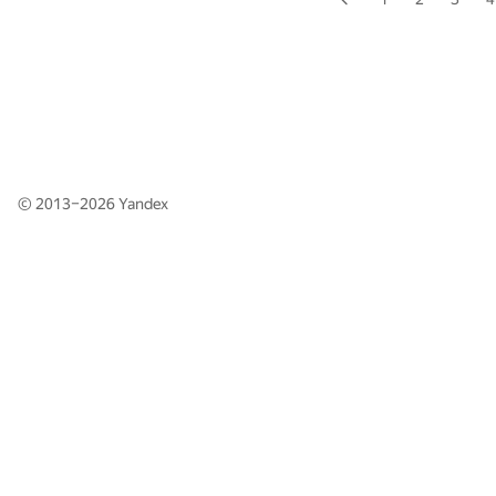
© 2013–2026
Yandex