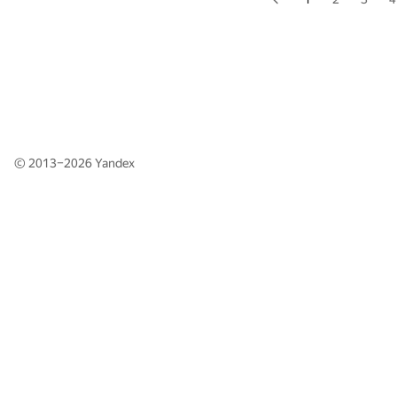
© 2013–2026
Yandex