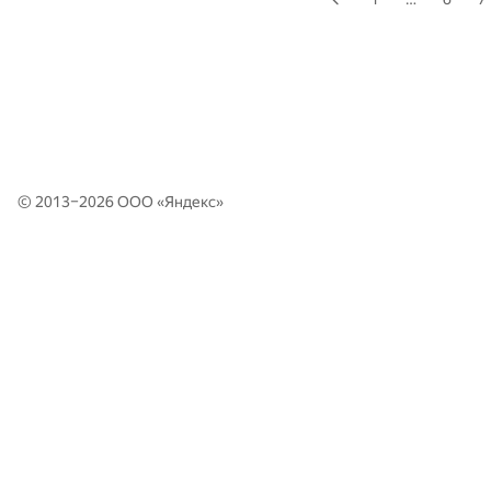
© 2013–2026 ООО «
Яндекс
»